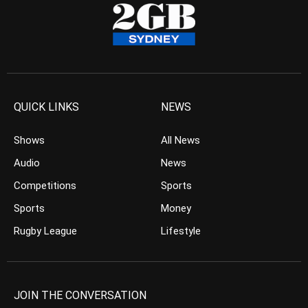
QUICK LINKS
NEWS
Shows
All News
Audio
News
Competitions
Sports
Sports
Money
Rugby League
Lifestyle
JOIN THE CONVERSATION