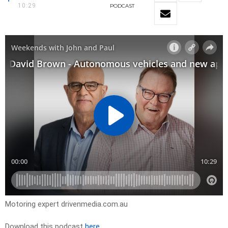
10:29
PODCAST
Motoring expert drivenmedia.com.au
Download this podcast
here