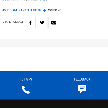
JOHN STANLEY AND PAUL B KIDD
MOTORING
SHARE
PODCAST
131 873
FEEDBACK