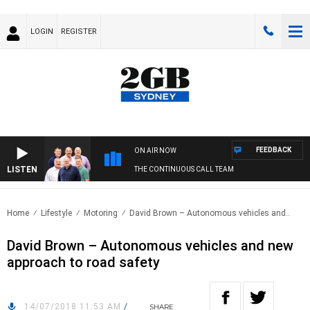
LOGIN
REGISTER
FEEDBACK
ON AIR NOW
LISTEN
THE CONTINUOUS CALL TEAM
Home
Lifestyle
Motoring
David Brown – Autonomous vehicles and..
David Brown – Autonomous vehicles and new
approach to road safety
14/07/2018 11:53 AM
/
SHARE