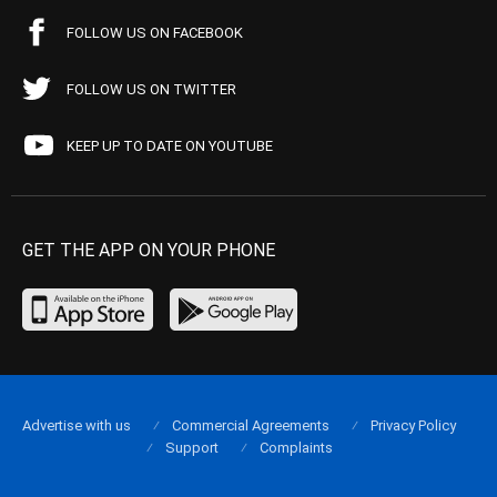
FOLLOW US ON FACEBOOK
FOLLOW US ON TWITTER
KEEP UP TO DATE ON YOUTUBE
GET THE APP ON YOUR PHONE
Advertise with us
Commercial Agreements
Privacy Policy
Support
Complaints