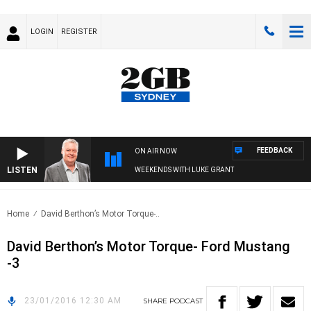
LOGIN
REGISTER
FEEDBACK
ON AIR NOW
LISTEN
WEEKENDS WITH LUKE GRANT
Home
David Berthon’s Motor Torque-..
David Berthon’s Motor Torque- Ford Mustang
-3
23/01/2016 12:30 AM
SHARE
PODCAST