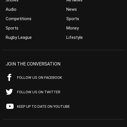
Shows
All News
Audio
News
Competitions
Sports
Sports
Money
Rugby League
Lifestyle
JOIN THE CONVERSATION
FOLLOW US ON FACEBOOK
FOLLOW US ON TWITTER
KEEP UP TO DATE ON YOUTUBE