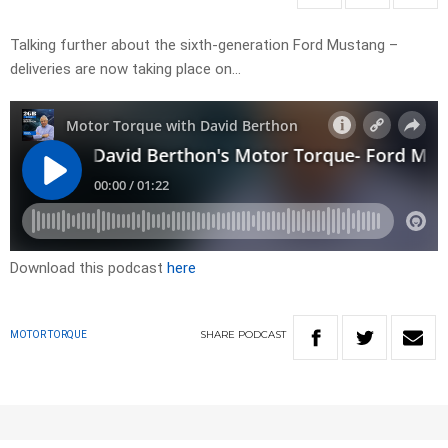
Talking further about the sixth-generation Ford Mustang –
deliveries are now taking place on…
Download this podcast
here
SHARE
PODCAST
MOTOR TORQUE