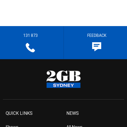
131 873
FEEDBACK
QUICK LINKS
NEWS