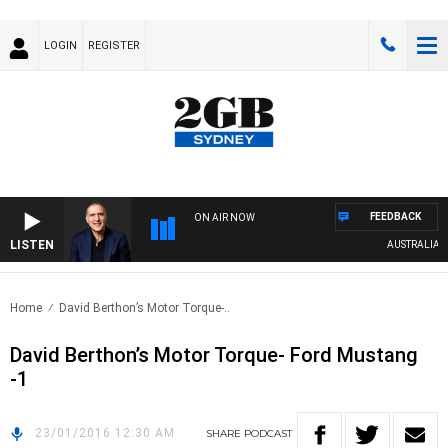
LOGIN
REGISTER
FEEDBACK
ON AIR NOW
LISTEN
AUSTRALIA OV
Home
David Berthon’s Motor Torque-..
David Berthon’s Motor Torque- Ford Mustang
-1
23/01/2016 12:30 AM
SHARE
PODCAST