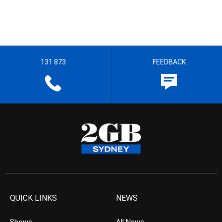
131 873
FEEDBACK
QUICK LINKS
NEWS