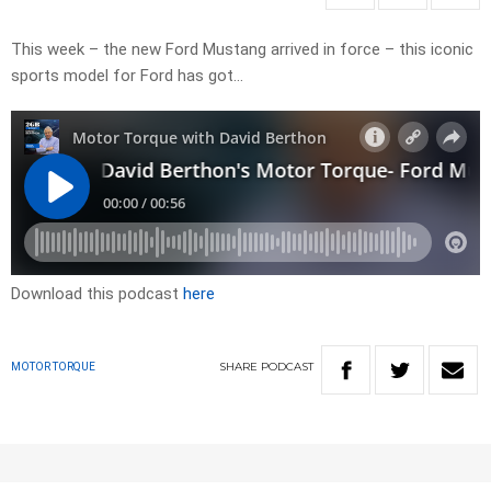
This week – the new Ford Mustang arrived in force – this iconic
sports model for Ford has got…
Download this podcast
here
SHARE
PODCAST
MOTOR TORQUE