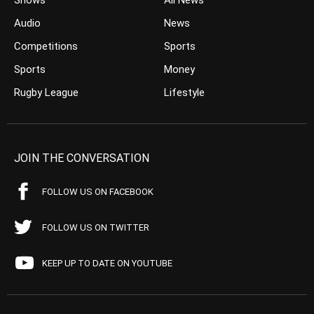
Shows
All News
Audio
News
Competitions
Sports
Sports
Money
Rugby League
Lifestyle
JOIN THE CONVERSATION
FOLLOW US ON FACEBOOK
FOLLOW US ON TWITTER
KEEP UP TO DATE ON YOUTUBE