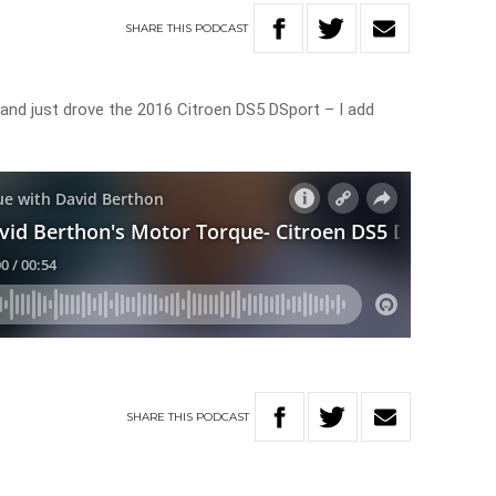
SHARE
THIS
PODCAST
s and just drove the 2016 Citroen DS5 DSport – I add
SHARE
THIS
PODCAST