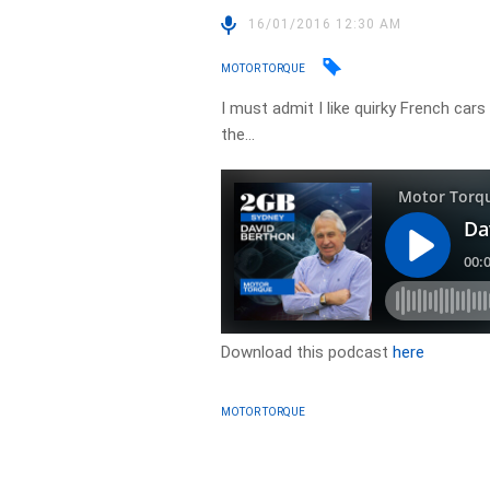
16/01/2016 12:30 AM
MOTOR TORQUE
I must admit I like quirky French car
the…
Download this podcast
here
MOTOR TORQUE