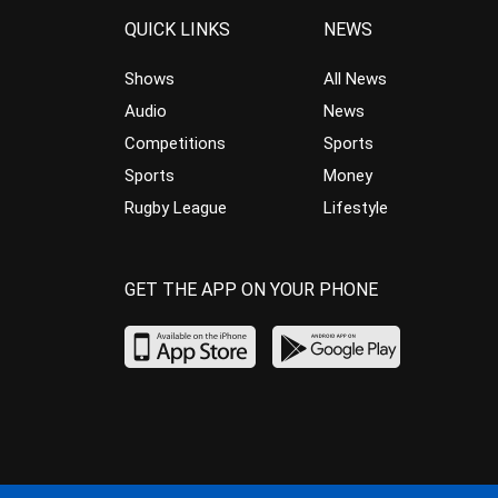
QUICK LINKS
NEWS
Shows
All News
Audio
News
Competitions
Sports
Sports
Money
Rugby League
Lifestyle
GET THE APP ON YOUR PHONE