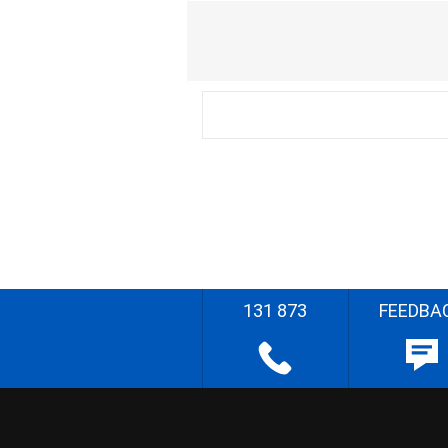
131 873
FEEDBA