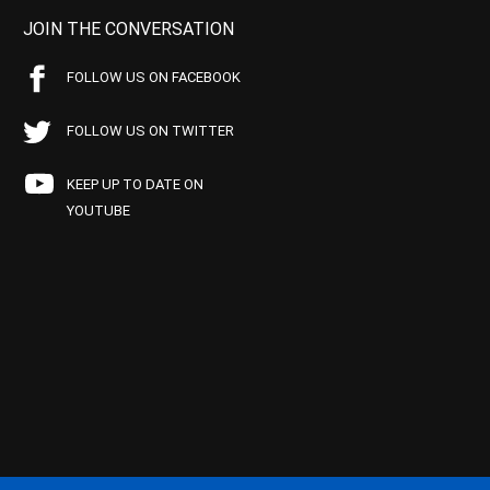
JOIN THE CONVERSATION
FOLLOW US ON FACEBOOK
FOLLOW US ON TWITTER
KEEP UP TO DATE ON
YOUTUBE