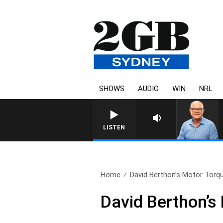
SHOWS
AUDIO
WIN
NRL
LISTEN
Home
David Berthon’s Motor Torqu
David Berthon’s