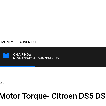
MONEY
ADVERTISE
ON AIR NOW
NIGHTS WITH JOHN STANLEY
e-..
 Motor Torque- Citroen DS5 DS