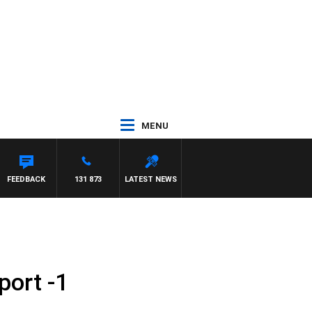
MENU
FEEDBACK
131 873
LATEST NEWS
port -1