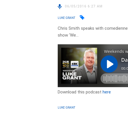
06/05/2016 6:27 AM
LUKE GRANT
Chris Smith speaks with comediennes
show ‘We…
Download this podcast
here
LUKE GRANT