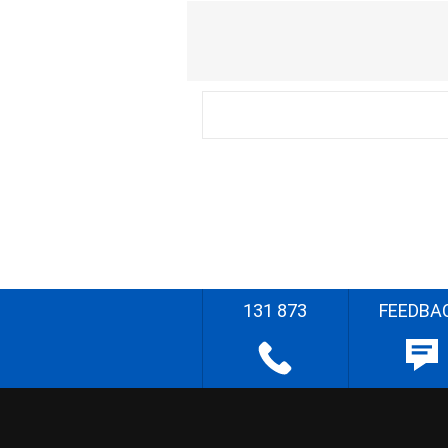
131 873
FEEDBA