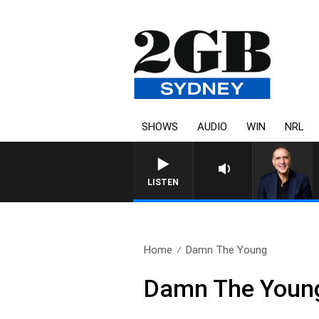
SHOWS
AUDIO
WIN
NRL
AUSTRALIA OVERNIGHT WITH
LISTEN
Home
Damn The Young
Damn The Youn