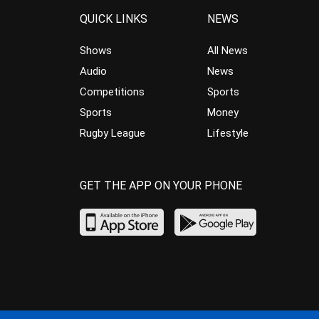
QUICK LINKS
NEWS
Shows
All News
Audio
News
Competitions
Sports
Sports
Money
Rugby League
Lifestyle
GET THE APP ON YOUR PHONE