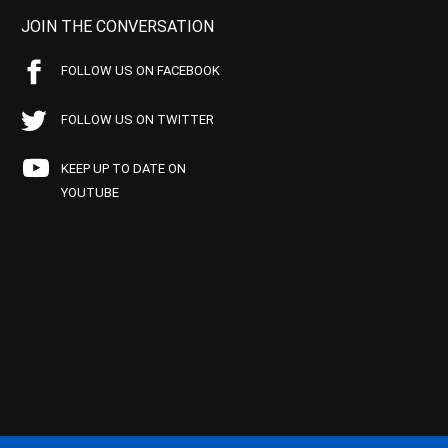
JOIN THE CONVERSATION
FOLLOW US ON FACEBOOK
FOLLOW US ON TWITTER
KEEP UP TO DATE ON
YOUTUBE