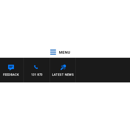
MENU
FEEDBACK
131 873
LATEST NEWS