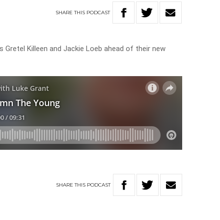
SHARE
THIS
PODCAST
 Gretel Killeen and Jackie Loeb ahead of their new
SHARE
THIS
PODCAST