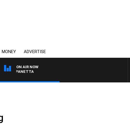
MONEY
ADVERTISE
ON AIR NOW
 PAT PANETTA
g