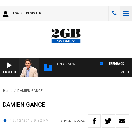
LOGIN
REGISTER
FEEDBACK
ON AIR NOW
LISTEN
AFTERNO
Home
DAMIEN GANCE
DAMIEN GANCE
15/12/2015 9:32 PM
SHARE
PODCAST