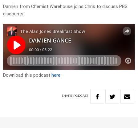
Damien from Chemist Warehouse joins Chris to discuss PBS
discounts
Download this podcast
here
SHARE
PODCAST