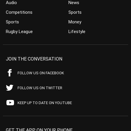
Audio
News
Competitions
Sports
Sports
Money
Rugby League
Lifestyle
JOIN THE CONVERSATION
FOLLOW US ON FACEBOOK
FOLLOW US ON TWITTER
KEEP UP TO DATE ON YOUTUBE
GET THE APP ON YOUR PHONE