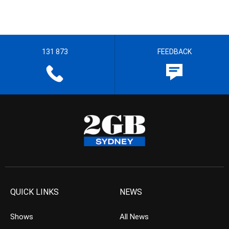
131 873
FEEDBACK
QUICK LINKS
NEWS
Shows
All News