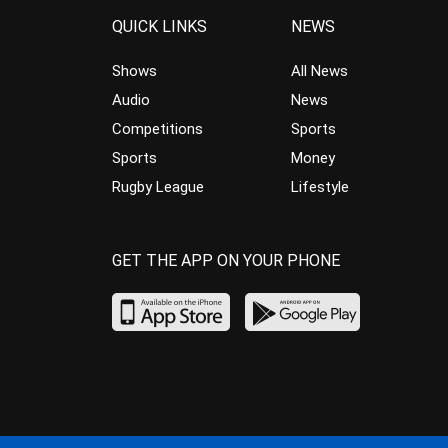
QUICK LINKS
NEWS
Shows
All News
Audio
News
Competitions
Sports
Sports
Money
Rugby League
Lifestyle
GET THE APP ON YOUR PHONE