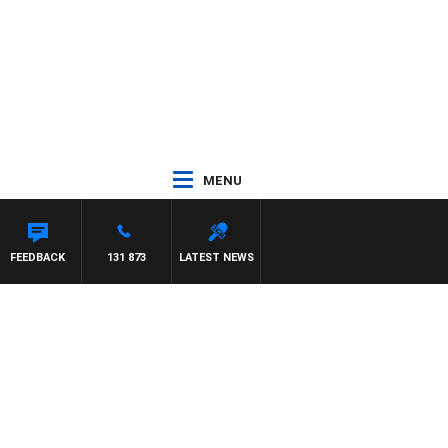
MENU
EFFREYS
FEEDBACK
131 873
LATEST NEWS