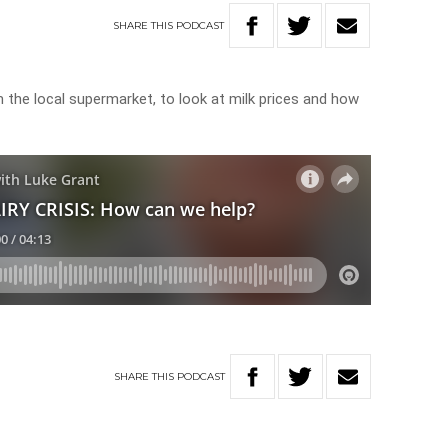
SHARE
THIS
PODCAST
 the local supermarket, to look at milk prices and how
SHARE
THIS
PODCAST