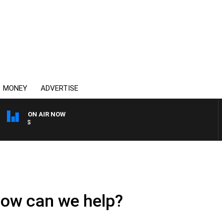
MONEY
ADVERTISE
ON AIR NOW
OVERNIGHTS WITH MIKE J
How can we help?