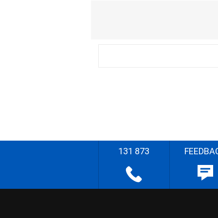
131 873
FEEDBA