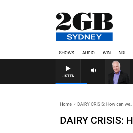
SHOWS
AUDIO
WIN
NRL
LISTEN
Home
DAIRY CRISIS: How can we..
DAIRY CRISIS: 