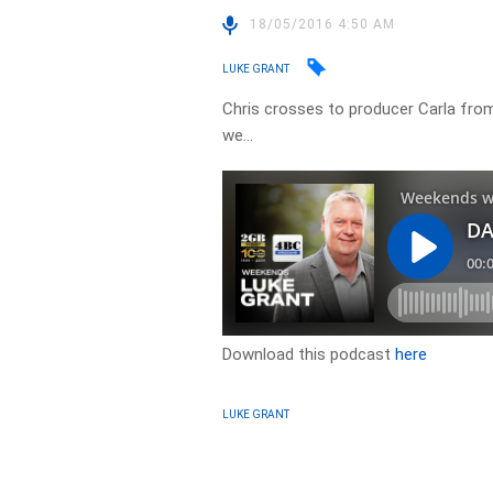
18/05/2016 4:50 AM
LUKE GRANT
Chris crosses to producer Carla from
we…
Download this podcast
here
LUKE GRANT