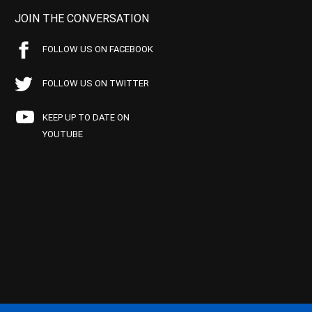
JOIN THE CONVERSATION
FOLLOW US ON FACEBOOK
FOLLOW US ON TWITTER
KEEP UP TO DATE ON
YOUTUBE