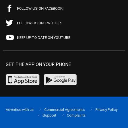
FOLLOW US ON FACEBOOK
FOLLOW US ON TWITTER
KEEP UP TO DATE ON YOUTUBE
GET THE APP ON YOUR PHONE
Advertise with us
Commercial Agreements
Privacy Policy
Support
Complaints