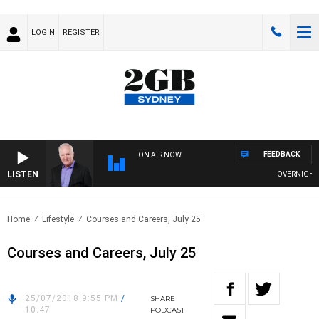
LOGIN
REGISTER
FEEDBACK
ON AIR NOW
LISTEN
OVERNIGHTS W
Home
Lifestyle
Courses and Careers, July 25
Courses and Careers, July 25
25/07/2018 9:55 PM
/
SHARE
10:47
PODCAST