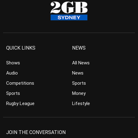
QUICK LINKS
NEWS
Shows
All News
Audio
News
Competitions
Sports
Sports
Money
Rugby League
Lifestyle
JOIN THE CONVERSATION