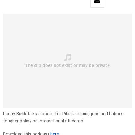
Danny Bielik talks a boom for Pilbara mining jobs and Labor’s
tougher policy on international students.
Download this podcast
here