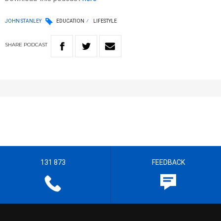
JOHN STANLEY
EDUCATION
LIFESTYLE
SHARE
PODCAST
131 873
FEEDBACK