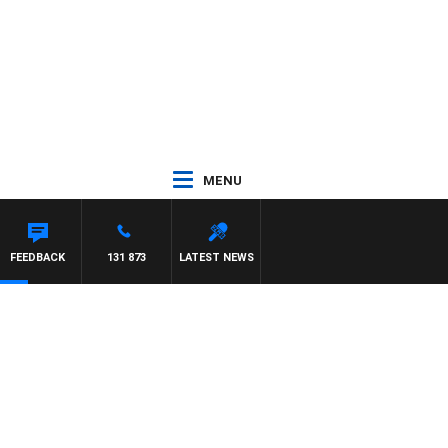
MENU
ARD
FEEDBACK
131 873
LATEST NEWS