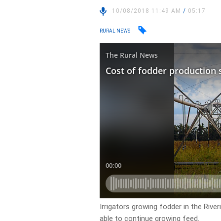
10/08/2018 11:49 AM
/
05:17
RURAL NEWS
Irrigators growing fodder in the Rive
able to continue growing feed.