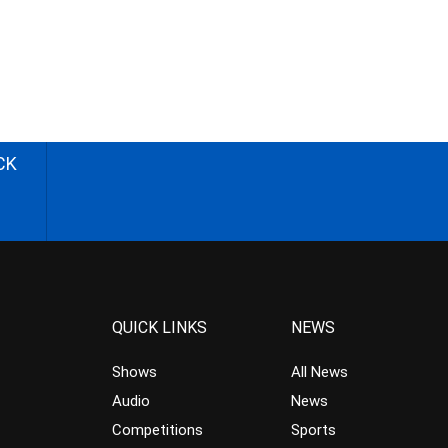
CK
QUICK LINKS
NEWS
Shows
All News
Audio
News
Competitions
Sports