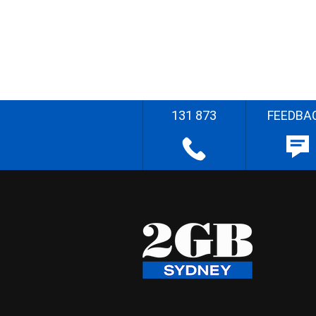
131 873
FEEDBA