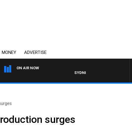
MONEY
ADVERTISE
ON AIR NOW
SYDNEY NOW WITH CLINTON MAYN
surges
production surges