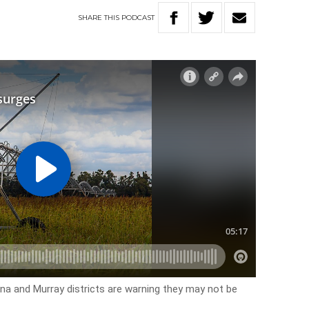
SHARE
THIS
PODCAST
rina and Murray districts are warning they may not be