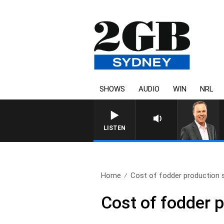
SHOWS
AUDIO
WIN
NRL
LISTEN
Home
Cost of fodder production 
Cost of fodder 