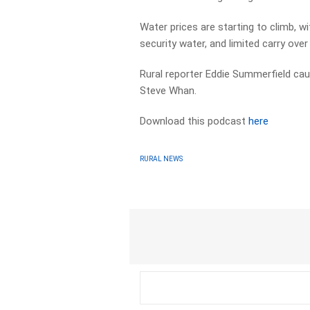
Water prices are starting to climb, wi
security water, and limited carry ove
Rural reporter Eddie Summerfield caug
Steve Whan.
Download this podcast
here
RURAL NEWS