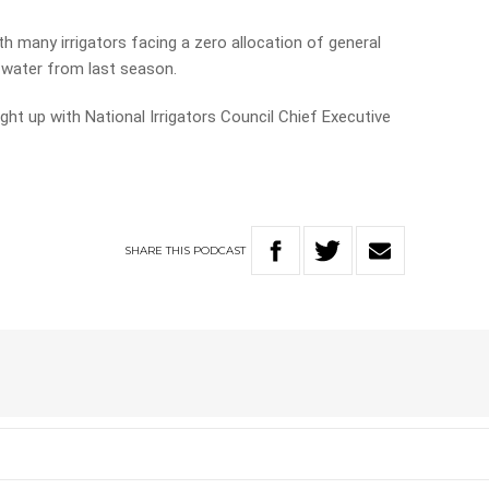
th many irrigators facing a zero allocation of general
r water from last season.
ht up with National Irrigators Council Chief Executive
SHARE
THIS
PODCAST