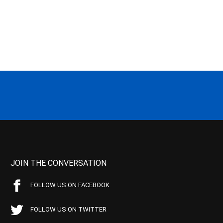
JOIN THE CONVERSATION
FOLLOW US ON FACEBOOK
FOLLOW US ON TWITTER