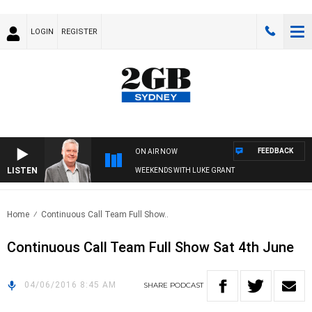
LOGIN
REGISTER
FEEDBACK
ON AIR NOW
LISTEN
WEEKENDS WITH LUKE GRANT
Home
Continuous Call Team Full Show..
Continuous Call Team Full Show Sat 4th June
04/06/2016 8:45 AM
SHARE
PODCAST