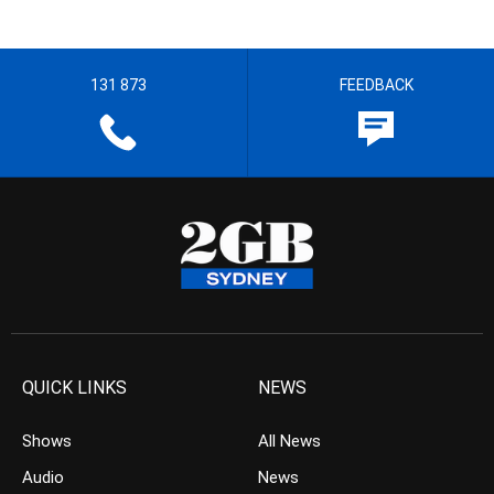
131 873
FEEDBACK
QUICK LINKS
NEWS
Shows
All News
Audio
News