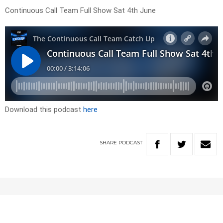
Continuous Call Team Full Show Sat 4th June
Download this podcast
here
SHARE
PODCAST