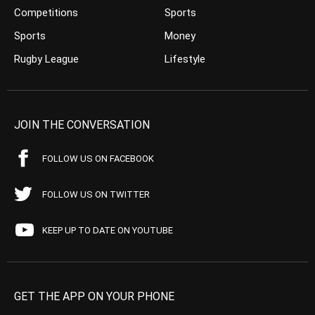
Competitions
Sports
Sports
Money
Rugby League
Lifestyle
JOIN THE CONVERSATION
FOLLOW US ON FACEBOOK
FOLLOW US ON TWITTER
KEEP UP TO DATE ON YOUTUBE
GET THE APP ON YOUR PHONE