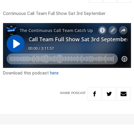
Continuous Call Team Full Show Sat 3rd September
Download this podcast
here
SHARE
PODCAST