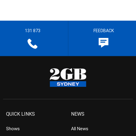
131 873
FEEDBACK
QUICK LINKS
NEWS
Shows
All News