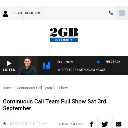
LOGIN
REGISTER
FEEDBACK
ON AIR NOW
LISTEN
SPORTS TODAY WITH ADAM HAWSE
Home
Continuous Call Team Full Show..
Continuous Call Team Full Show Sat 3rd
September
03/09/2016 8:42 AM
SHARE
PODCAST