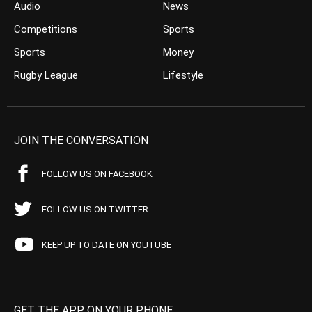
Audio
News
Competitions
Sports
Sports
Money
Rugby League
Lifestyle
JOIN THE CONVERSATION
FOLLOW US ON FACEBOOK
FOLLOW US ON TWITTER
KEEP UP TO DATE ON YOUTUBE
GET THE APP ON YOUR PHONE