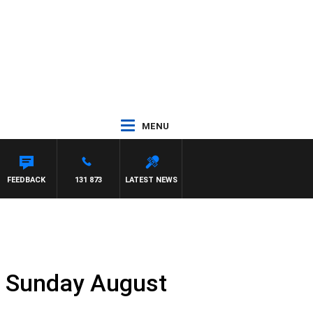
MENU
FEEDBACK
131 873
LATEST NEWS
t Sunday August