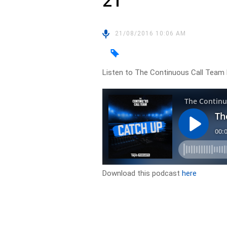
21
21/08/2016 10:06 AM
Listen to The Continuous Call Team 
Download this podcast
here