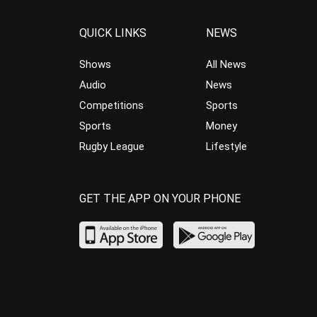
QUICK LINKS
NEWS
Shows
All News
Audio
News
Competitions
Sports
Sports
Money
Rugby League
Lifestyle
GET THE APP ON YOUR PHONE