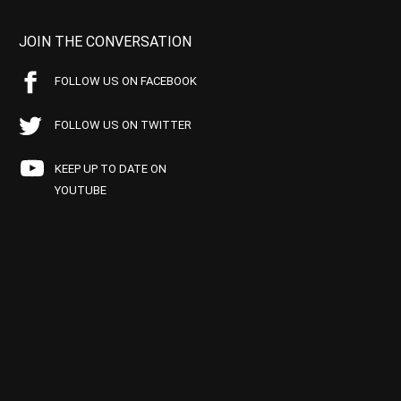
JOIN THE CONVERSATION
FOLLOW US ON FACEBOOK
FOLLOW US ON TWITTER
KEEP UP TO DATE ON
YOUTUBE