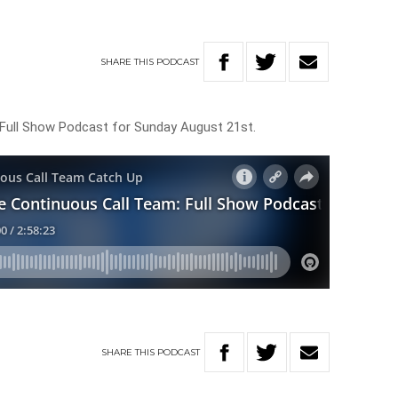
SHARE
THIS
PODCAST
Full Show Podcast for Sunday August 21st.
SHARE
THIS
PODCAST