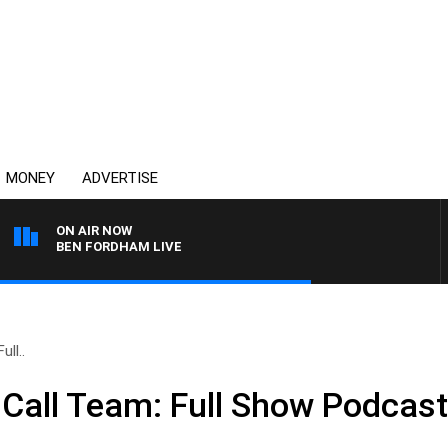
MONEY
ADVERTISE
ON AIR NOW
BEN FORDHAM LIVE
ll..
Call Team: Full Show Podcas