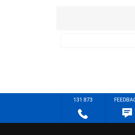
131 873
FEEDBA