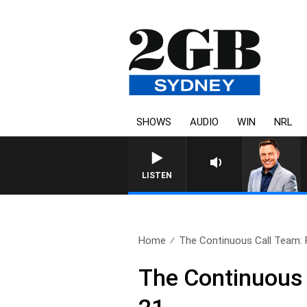
SHOWS
AUDIO
WIN
NRL
LISTEN
Home
The Continuous Call Team: Fu
The Continuous 