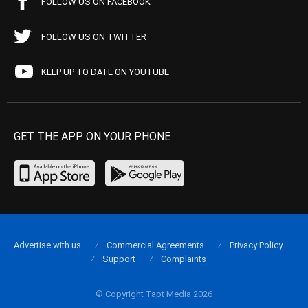
FOLLOW US ON FACEBOOK
FOLLOW US ON TWITTER
KEEP UP TO DATE ON YOUTUBE
GET THE APP ON YOUR PHONE
Advertise with us
Commercial Agreements
Privacy Policy
Support
Complaints
© Copyright Tapt Media 2026