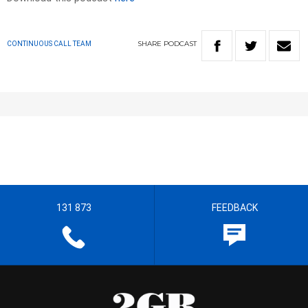
SHARE
PODCAST
CONTINUOUS CALL TEAM
131 873
FEEDBACK