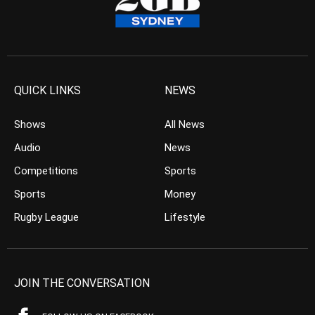
QUICK LINKS
NEWS
Shows
All News
Audio
News
Competitions
Sports
Sports
Money
Rugby League
Lifestyle
JOIN THE CONVERSATION