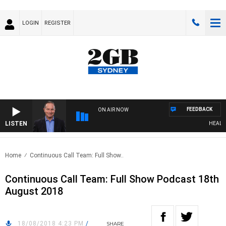
LOGIN
REGISTER
FEEDBACK
ON AIR NOW
LISTEN
HEALTHY 
Home
Continuous Call Team: Full Show..
Continuous Call Team: Full Show Podcast 18th
August 2018
18/08/2018 4:23 PM
/
SHARE