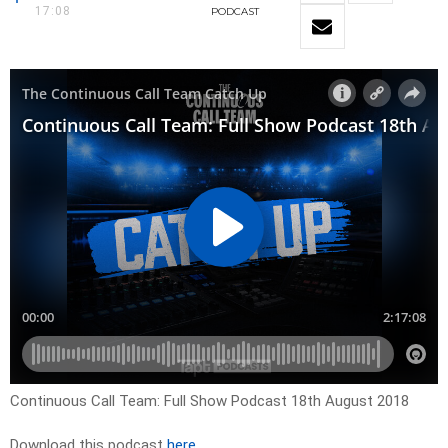
17:08
PODCAST
Continuous Call Team: Full Show Podcast 18th August 2018
Download this podcast
here