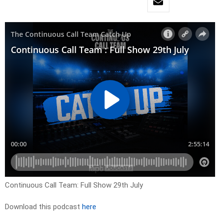
Continuous Call Team: Full Show 29th July
Download this podcast
here