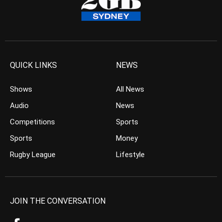
QUICK LINKS
NEWS
Shows
All News
Audio
News
Competitions
Sports
Sports
Money
Rugby League
Lifestyle
JOIN THE CONVERSATION