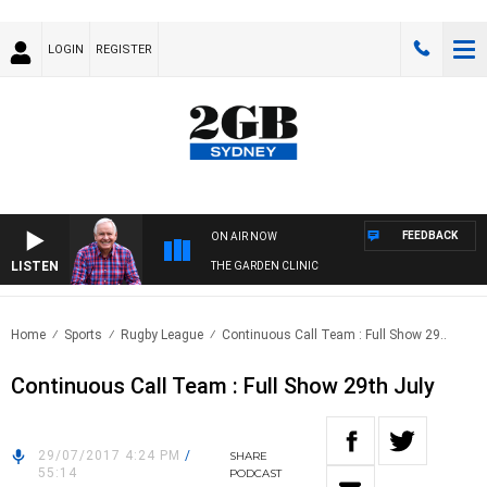
LOGIN
REGISTER
FEEDBACK
ON AIR NOW
LISTEN
THE GARDEN CLINIC
Home
Sports
Rugby League
Continuous Call Team : Full Show 29..
Continuous Call Team : Full Show 29th July
29/07/2017 4:24 PM
/
SHARE
55:14
PODCAST