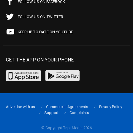
FOLLOW US ON FACEBOOK
FOLLOW US ON TWITTER
KEEP UP TO DATE ON YOUTUBE
GET THE APP ON YOUR PHONE
Advertise with us
Commercial Agreements
Privacy Policy
Support
Complaints
© Copyright Tapt Media 2026