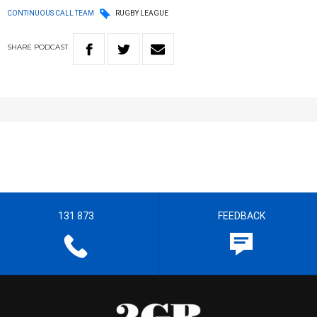
CONTINUOUS CALL TEAM
RUGBY LEAGUE
SHARE
PODCAST
131 873
FEEDBACK