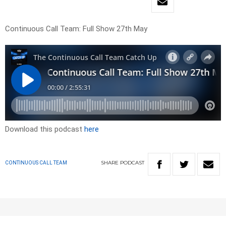
Continuous Call Team: Full Show 27th May
Download this podcast
here
SHARE
PODCAST
CONTINUOUS CALL TEAM