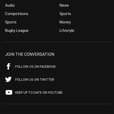
Audio
News
Competitions
Sports
Sports
Money
Rugby League
Lifestyle
JOIN THE CONVERSATION
FOLLOW US ON FACEBOOK
FOLLOW US ON TWITTER
KEEP UP TO DATE ON YOUTUBE