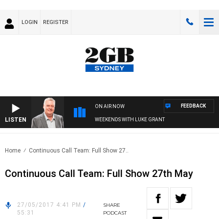
LOGIN
REGISTER
FEEDBACK
ON AIR NOW
LISTEN
WEEKENDS WITH LUKE GRANT
Home
Continuous Call Team: Full Show 27..
Continuous Call Team: Full Show 27th May
27/05/2017 4:41 PM
/
SHARE
55:31
PODCAST