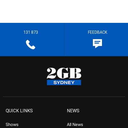
131 873
FEEDBACK
QUICK LINKS
NEWS
Shows
All News