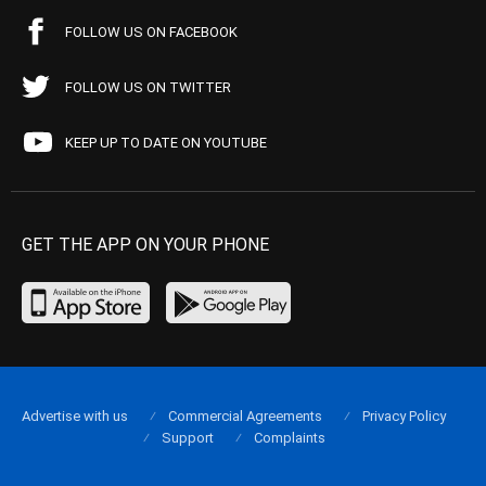
FOLLOW US ON FACEBOOK
FOLLOW US ON TWITTER
KEEP UP TO DATE ON YOUTUBE
GET THE APP ON YOUR PHONE
Advertise with us
Commercial Agreements
Privacy Policy
Support
Complaints