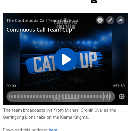
The team broadcasts live from Michael Cronin Oval as the
Gerringong Lions take on the Kiama Knights.
Download this podcast
here