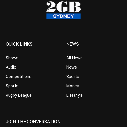
QUICK LINKS
NEWS
Shows
All News
Audio
News
Competitions
Sports
Sports
Money
Rugby League
Lifestyle
JOIN THE CONVERSATION