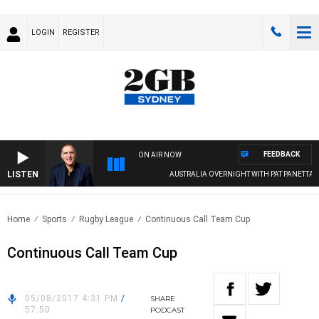
LOGIN
REGISTER
FEEDBACK
ON AIR NOW
LISTEN
AUSTRALIA OVERNIGHT WITH PAT PANETTA
Home
Sports
Rugby League
Continuous Call Team Cup
Continuous Call Team Cup
05/08/2017 4:31 PM
/
SHARE
57:50
PODCAST