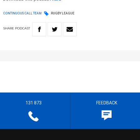
CONTINUOUS CALL TEAM
RUGBY LEAGUE
SHARE
PODCAST
131 873
FEEDBACK