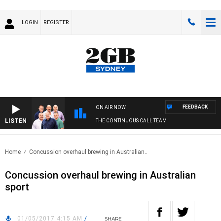
LOGIN
REGISTER
FEEDBACK
ON AIR NOW
LISTEN
THE CONTINUOUS CALL TEAM
Home
Concussion overhaul brewing in Australian..
Concussion overhaul brewing in Australian
sport
01/05/2017 4:15 AM
/
SHARE