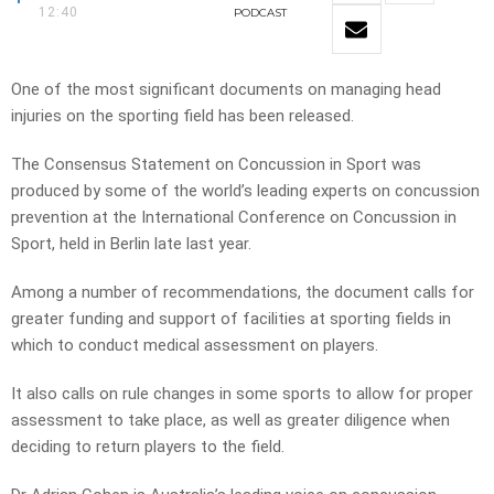
12:40
PODCAST
One of the most significant documents on managing head
injuries on the sporting field has been released.
The Consensus Statement on Concussion in Sport was
produced by some of the world’s leading experts on concussion
prevention at the International Conference on Concussion in
Sport, held in Berlin late last year.
Among a number of recommendations, the document calls for
greater funding and support of facilities at sporting fields in
which to conduct medical assessment on players.
It also calls on rule changes in some sports to allow for proper
assessment to take place, as well as greater diligence when
deciding to return players to the field.