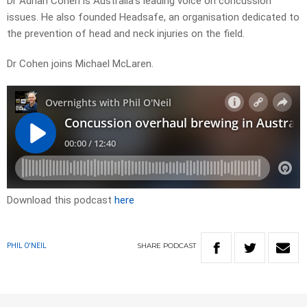
Dr Adrian Cohen is Australia’s leading voice on concussion
issues. He also founded Headsafe, an organisation dedicated to
the prevention of head and neck injuries on the field.
Dr Cohen joins Michael McLaren.
Download this podcast
here
SHARE
PODCAST
PHIL O'NEIL