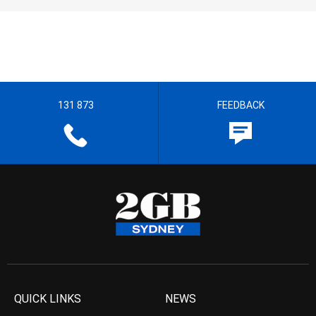
131 873
FEEDBACK
QUICK LINKS
NEWS