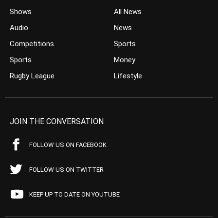
Shows
All News
Audio
News
Competitions
Sports
Sports
Money
Rugby League
Lifestyle
JOIN THE CONVERSATION
FOLLOW US ON FACEBOOK
FOLLOW US ON TWITTER
KEEP UP TO DATE ON YOUTUBE