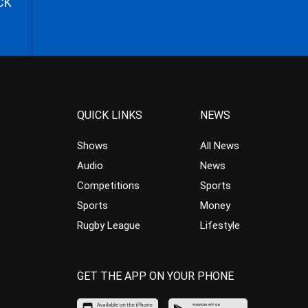
CK
QUICK LINKS
NEWS
Shows
All News
Audio
News
Competitions
Sports
Sports
Money
Rugby League
Lifestyle
GET THE APP ON YOUR PHONE