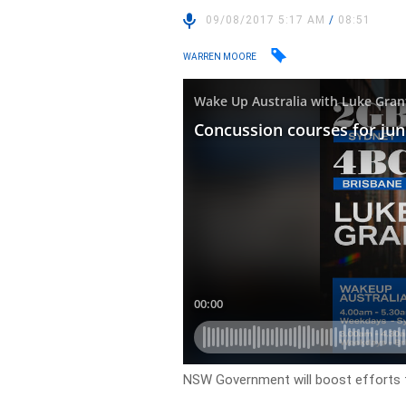
09/08/2017 5:17 AM
/
08:51
WARREN MOORE
NSW Government will boost efforts t