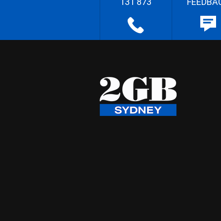
131 873
FEEDBA