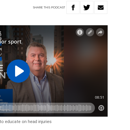
SHARE
THIS
PODCAST
o educate on head injuries