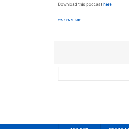
Download this podcast
here
WARREN MOORE