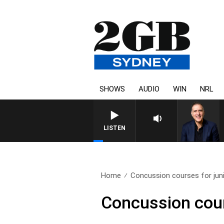
SHOWS
AUDIO
WIN
NRL
LISTEN
Home
Concussion courses for juni
Concussion cour