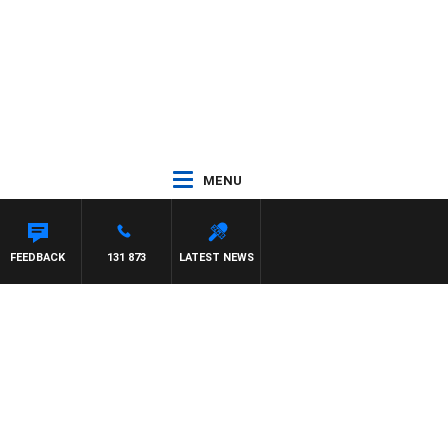
MENU
 PAT PANETTA
FEEDBACK
131 873
LATEST NEWS