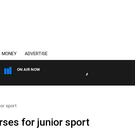
MONEY
ADVERTISE
ON AIR NOW
AUSTRALIA OVERNIGHT WITH
or sport
ses for junior sport