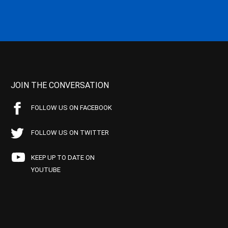
JOIN THE CONVERSATION
FOLLOW US ON FACEBOOK
FOLLOW US ON TWITTER
KEEP UP TO DATE ON
YOUTUBE