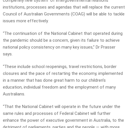
completely new system” of intergovernmental relations
institutions, processes and agendas that will replace the current
Council of Australian Governments (COAG) will be able to tackle
issues more effectively.
“The continuation of the National Cabinet that operated during
the pandemic should be a concern, given its failure to achieve
national policy consistency on many key issues,” Dr Prasser
says.
“These include school reopenings, travel restrictions, border
closures and the pace of restarting the economy, implemented
in a manner that has done great harm to our children’s
education, individual freedom and the employment of many
Australians.
“That the National Cabinet will operate in the future under the
same rules and processes of Federal Cabinet will further
enhance the power of executive government in Australia, to the
detriment of parliaments, parties and the people — with more