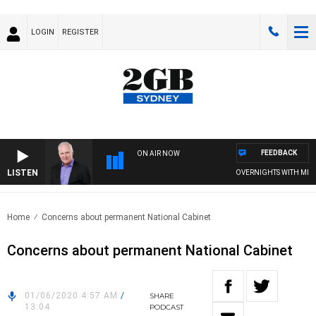
LOGIN
REGISTER
FEEDBACK
ON AIR NOW
LISTEN
OVERNIGHTS WITH MIKE JE
Home
Concerns about permanent National Cabinet
Concerns about permanent National Cabinet
01/06/2020 4:57 AM
/
SHARE
13:04
PODCAST