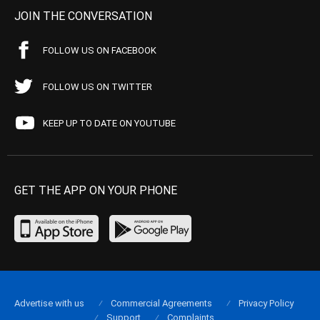
JOIN THE CONVERSATION
FOLLOW US ON FACEBOOK
FOLLOW US ON TWITTER
KEEP UP TO DATE ON YOUTUBE
GET THE APP ON YOUR PHONE
Advertise with us
Commercial Agreements
Privacy Policy
Support
Complaints