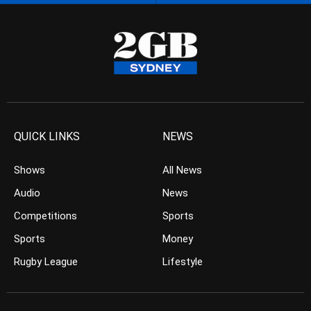
QUICK LINKS
NEWS
Shows
All News
Audio
News
Competitions
Sports
Sports
Money
Rugby League
Lifestyle