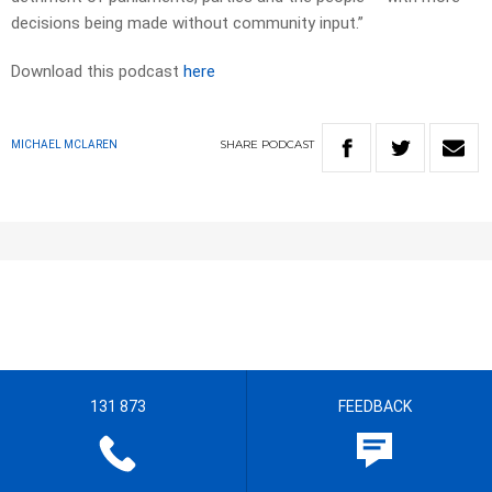
decisions being made without community input.”
Download this podcast
here
SHARE
PODCAST
MICHAEL MCLAREN
131 873
FEEDBACK