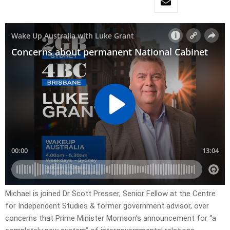
Michael is joined Dr Scott Presser, Senior Fellow at the Centre
for Independent Studies & former government advisor, over
concerns that Prime Minister Morrison’s announcement for “a