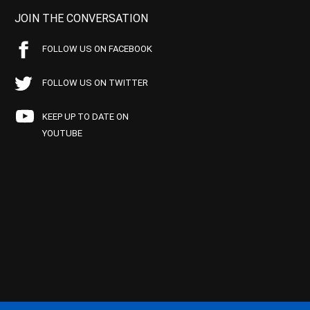
JOIN THE CONVERSATION
FOLLOW US ON FACEBOOK
FOLLOW US ON TWITTER
KEEP UP TO DATE ON
YOUTUBE