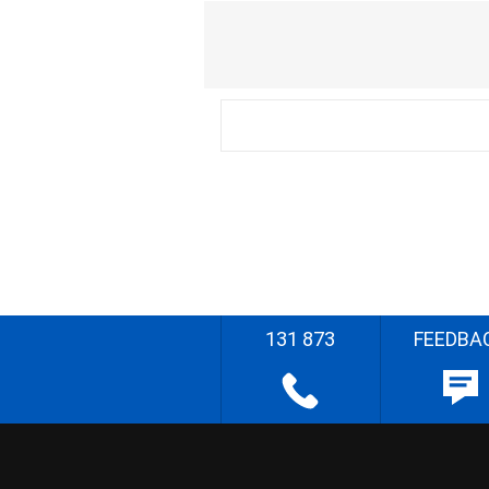
131 873
FEEDBA