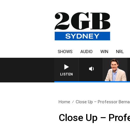
SHOWS
AUDIO
WIN
NRL
AFTERNOONS WITH MICHA
LISTEN
Home
Close Up – Professor Bern
Close Up – Pro