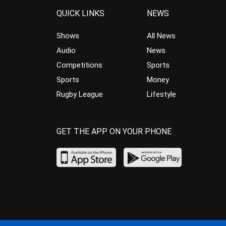
QUICK LINKS
NEWS
Shows
All News
Audio
News
Competitions
Sports
Sports
Money
Rugby League
Lifestyle
GET THE APP ON YOUR PHONE