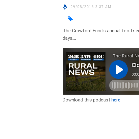
29/08/2016 3:37 AM
The Crawford Fund’s annual food sec
days….
Download this podcast
here