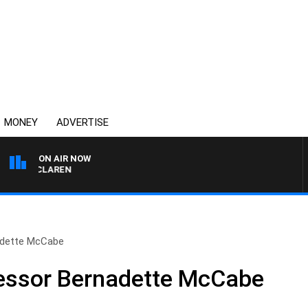
MONEY
ADVERTISE
ON AIR NOW
EL MCLAREN
adette McCabe
fessor Bernadette McCabe