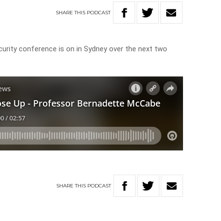
SHARE
THIS
PODCAST
urity conference is on in Sydney over the next two
SHARE
THIS
PODCAST