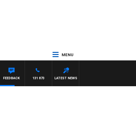
MENU
FEEDBACK
131 873
LATEST NEWS