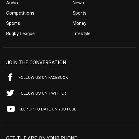
Audio
News
Competitions
Sports
Sports
Money
Rugby League
Lifestyle
JOIN THE CONVERSATION
FOLLOW US ON FACEBOOK
FOLLOW US ON TWITTER
KEEP UP TO DATE ON YOUTUBE
GET THE APP ON YOUR PHONE