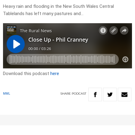
Heavy rain and flooding in the New South Wales Central
Tablelands has left many pastures and…
Download this podcast
here
SHARE
PODCAST
MML