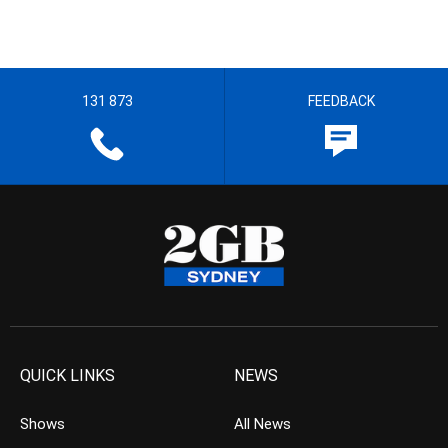
131 873
FEEDBACK
QUICK LINKS
NEWS
Shows
All News