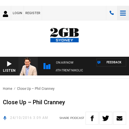
LOGIN
REGISTER
FEEDBACK
ON AIR NOW
LISTEN
TERNOONS WITH MICHAEL MCLAREN WITH TRENT NIKOLIC
Home
Close Up – Phil Cranney
Close Up – Phil Cranney
24/10/2016 3:09 AM
SHARE
PODCAST