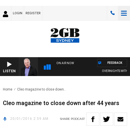
LOGIN
REGISTER
FEEDBACK
ON AIR NOW
LISTEN
OVERNIGHTS WITH MIK
Home
Cleo magazine to close down..
Cleo magazine to close down after 44 years
20/01/2016 2:59 AM
SHARE
PODCAST