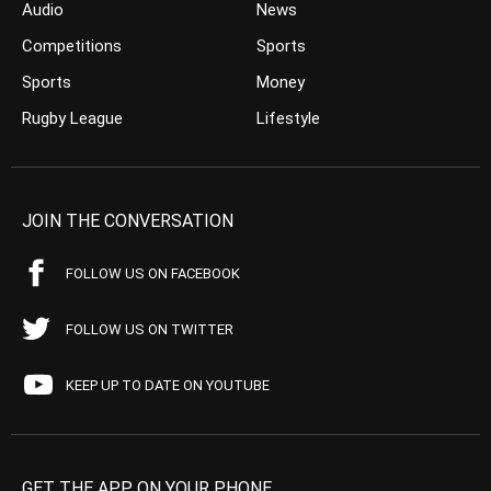
Audio
News
Competitions
Sports
Sports
Money
Rugby League
Lifestyle
JOIN THE CONVERSATION
FOLLOW US ON FACEBOOK
FOLLOW US ON TWITTER
KEEP UP TO DATE ON YOUTUBE
GET THE APP ON YOUR PHONE