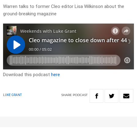
Warren talks to former Cleo editor Lisa Wilkinson about the
ground-breaking magazine
Download this podcast
here
SHARE
PODCAST
LUKE GRANT