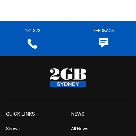
131 873
FEEDBACK
QUICK LINKS
NEWS
Shows
All News