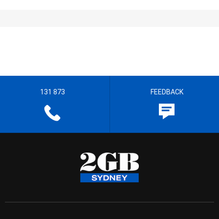
131 873
FEEDBACK