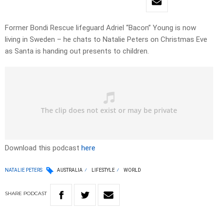
Former Bondi Rescue lifeguard Adriel “Bacon” Young is now
living in Sweden – he chats to Natalie Peters on Christmas Eve
as Santa is handing out presents to children.
Download this podcast
here
NATALIE PETERS
AUSTRALIA
LIFESTYLE
WORLD
SHARE
PODCAST