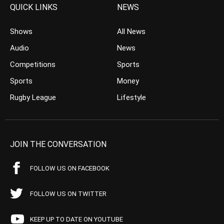
QUICK LINKS
NEWS
Shows
All News
Audio
News
Competitions
Sports
Sports
Money
Rugby League
Lifestyle
JOIN THE CONVERSATION
FOLLOW US ON FACEBOOK
FOLLOW US ON TWITTER
KEEP UP TO DATE ON YOUTUBE