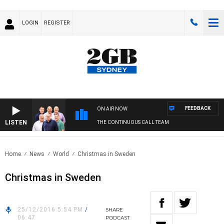
LOGIN
REGISTER
FEEDBACK
ON AIR NOW
LISTEN
THE CONTINUOUS CALL TEAM
Home
News
World
Christmas in Sweden
Christmas in Sweden
25/12/2016 5:54 PM
/
SHARE
06:47
PODCAST