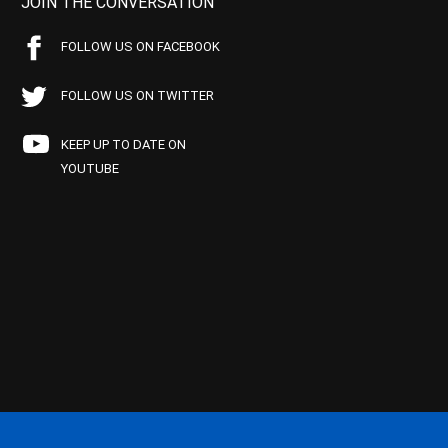
JOIN THE CONVERSATION
FOLLOW US ON FACEBOOK
FOLLOW US ON TWITTER
KEEP UP TO DATE ON
YOUTUBE