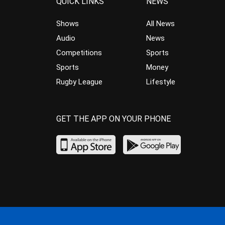
QUICK LINKS
NEWS
Shows
All News
Audio
News
Competitions
Sports
Sports
Money
Rugby League
Lifestyle
GET THE APP ON YOUR PHONE