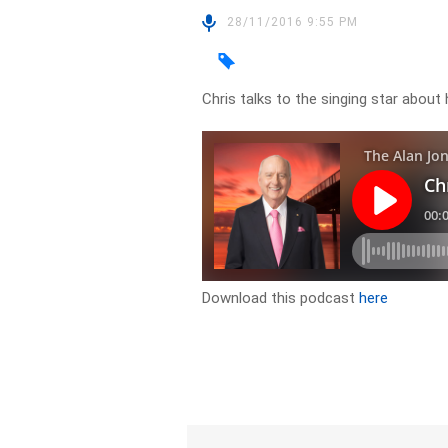
28/11/2016 9:55 PM
Chris talks to the singing star abou
Download this podcast
here