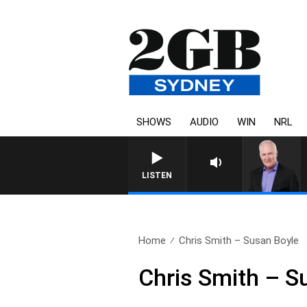
SHOWS
AUDIO
WIN
NRL
LISTEN
Home
Chris Smith – Susan Boyle
Chris Smith – S