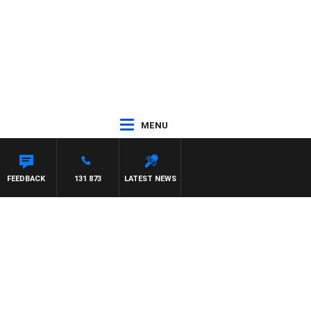
MENU
FEEDBACK
131 873
LATEST NEWS