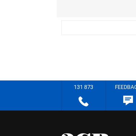
131 873
FEEDBA