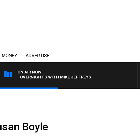
MONEY
ADVERTISE
ON AIR NOW
OVERNIGHTS WITH MIKE JEFFREYS
usan Boyle