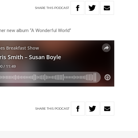
SHARE
THIS
PODCAST
t her new album “A Wonderful World”
SHARE
THIS
PODCAST