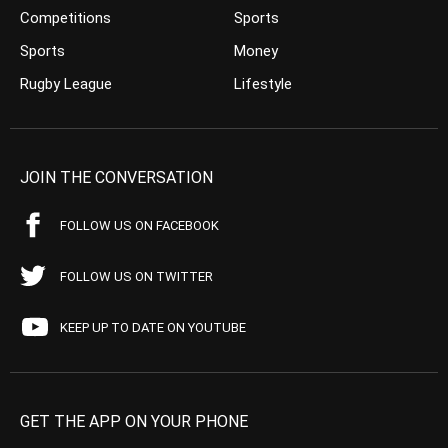
Competitions
Sports
Sports
Money
Rugby League
Lifestyle
JOIN THE CONVERSATION
FOLLOW US ON FACEBOOK
FOLLOW US ON TWITTER
KEEP UP TO DATE ON YOUTUBE
GET THE APP ON YOUR PHONE