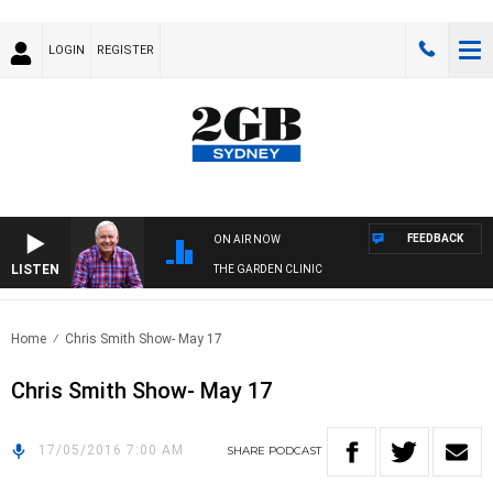
LOGIN
REGISTER
FEEDBACK
ON AIR NOW
LISTEN
THE GARDEN CLINIC
Home
Chris Smith Show- May 17
Chris Smith Show- May 17
17/05/2016 7:00 AM
SHARE
PODCAST