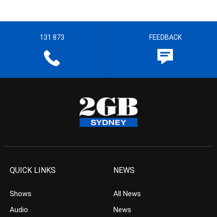
131 873
FEEDBACK
QUICK LINKS
NEWS
Shows
All News
Audio
News