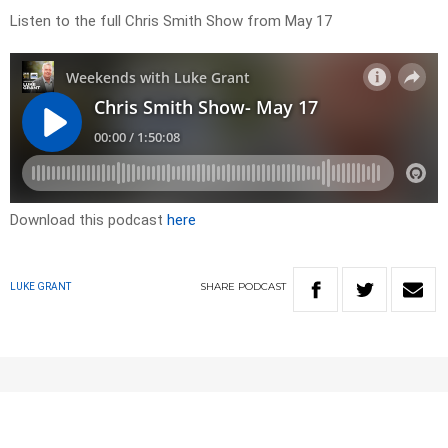
Listen to the full Chris Smith Show from May 17
Download this podcast
here
SHARE
PODCAST
LUKE GRANT