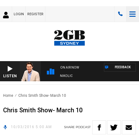
LOGIN
REGISTER
FEEDBACK
ON AIR NOW
LISTEN
ITH MICHAEL MCLAREN WITH TRENT NIKOLIC
Home
Chris Smith Show- March 10
Chris Smith Show- March 10
10/03/2016 5:00 AM
SHARE
PODCAST