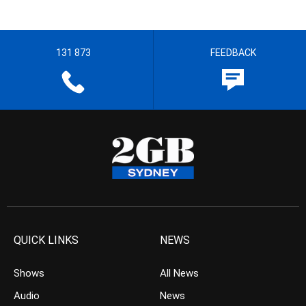
131 873
FEEDBACK
QUICK LINKS
NEWS
Shows
All News
Audio
News