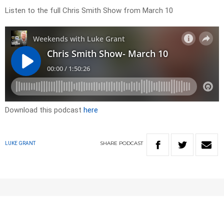
Listen to the full Chris Smith Show from March 10
Download this podcast
here
SHARE
PODCAST
LUKE GRANT