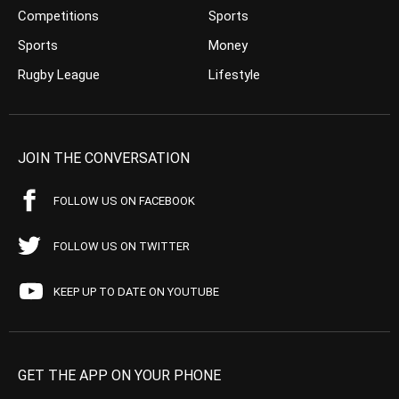
Competitions
Sports
Sports
Money
Rugby League
Lifestyle
JOIN THE CONVERSATION
FOLLOW US ON FACEBOOK
FOLLOW US ON TWITTER
KEEP UP TO DATE ON YOUTUBE
GET THE APP ON YOUR PHONE