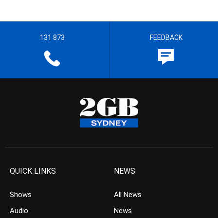
131 873
FEEDBACK
QUICK LINKS
NEWS
Shows
All News
Audio
News