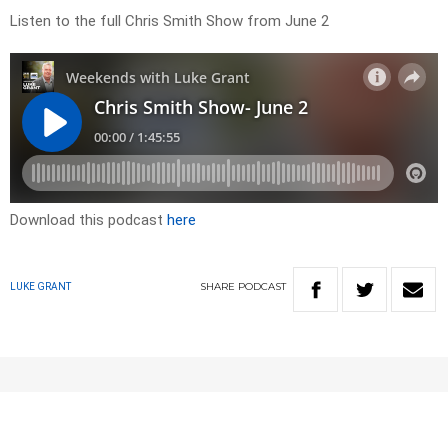
Listen to the full Chris Smith Show from June 2
Download this podcast
here
SHARE
PODCAST
LUKE GRANT