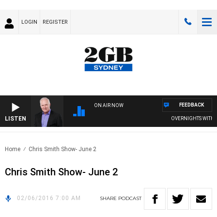
LOGIN
REGISTER
FEEDBACK
ON AIR NOW
LISTEN
OVERNIGHTS WITH MI
Home
Chris Smith Show- June 2
Chris Smith Show- June 2
02/06/2016 7:00 AM
SHARE
PODCAST