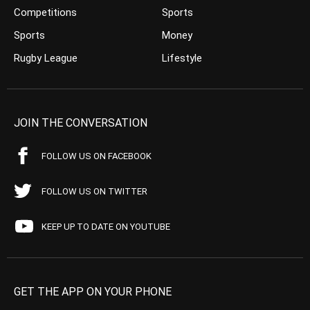
Competitions
Sports
Sports
Money
Rugby League
Lifestyle
JOIN THE CONVERSATION
FOLLOW US ON FACEBOOK
FOLLOW US ON TWITTER
KEEP UP TO DATE ON YOUTUBE
GET THE APP ON YOUR PHONE