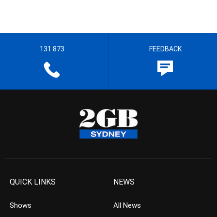
131 873
FEEDBACK
QUICK LINKS
NEWS
Shows
All News