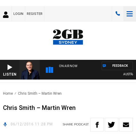
LOGIN
REGISTER
FEEDBACK
ON AIR NOW
LISTEN
AUSTRALIA
Home
Chris Smith – Martin Wren
Chris Smith – Martin Wren
06/12/2016 11:28 PM
SHARE
PODCAST