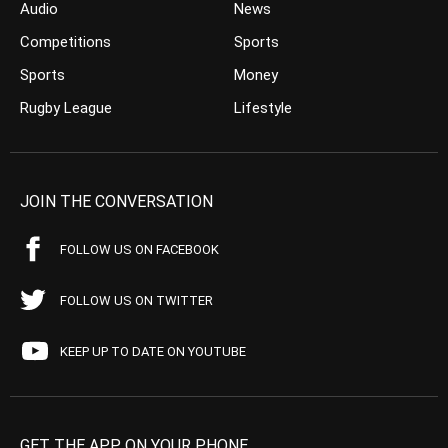
Audio
News
Competitions
Sports
Sports
Money
Rugby League
Lifestyle
JOIN THE CONVERSATION
FOLLOW US ON FACEBOOK
FOLLOW US ON TWITTER
KEEP UP TO DATE ON YOUTUBE
GET THE APP ON YOUR PHONE