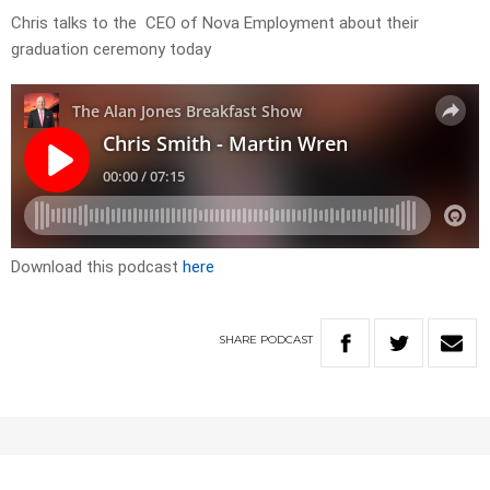
Chris talks to the CEO of Nova Employment about their
graduation ceremony today
Download this podcast
here
SHARE
PODCAST