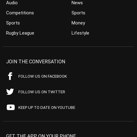
Audio
News
Competitions
Sports
Sports
Money
Rugby League
Lifestyle
JOIN THE CONVERSATION
FOLLOW US ON FACEBOOK
FOLLOW US ON TWITTER
KEEP UP TO DATE ON YOUTUBE
GET THE APP ON YOUR PHONE