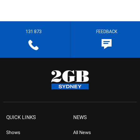
131 873
FEEDBACK
QUICK LINKS
NEWS
Shows
All News