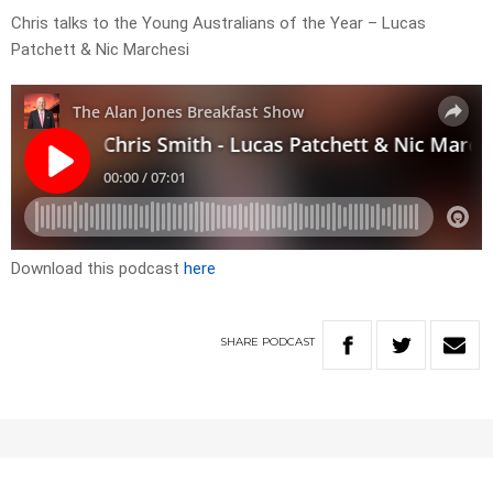
Chris talks to the Young Australians of the Year – Lucas
Patchett & Nic Marchesi
Download this podcast
here
SHARE
PODCAST