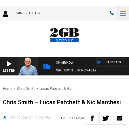
LOGIN
REGISTER
FEEDBACK
ON AIR NOW
LISTEN
NIGHTS WITH JOHN STANLEY
Home
Chris Smith – Lucas Patchett & Nic..
Chris Smith – Lucas Patchett & Nic Marchesi
25/01/2016 10:20 PM
SHARE
PODCAST