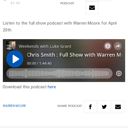
44:40
PODCAST
Listen to the full show podcast with Warren Moore for April
20th
Download this podcast
here
SHARE
PODCAST
WARREN MOORE