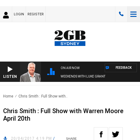
LOGIN
REGISTER
FEEDBACK
ON AIR NOW
LISTEN
WEEKENDS WITH LUKE GRANT
Home
Chris Smith : Full Show with..
Chris Smith : Full Show with Warren Moore
April 20th
20/04/2017 4:19 PM
/
SHARE