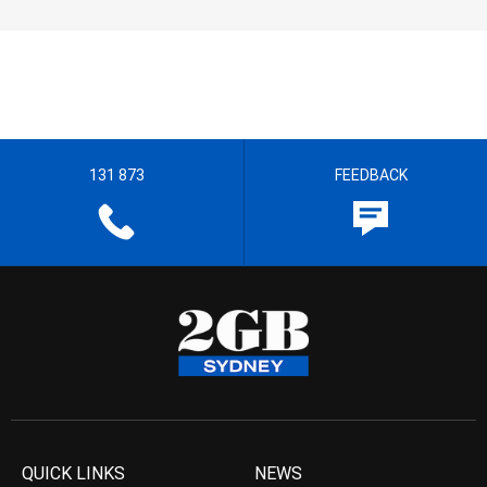
131 873
FEEDBACK
QUICK LINKS
NEWS