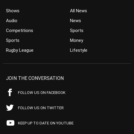
Shows
All News
Audio
News
Competitions
Sports
Sports
Money
Rugby League
Lifestyle
JOIN THE CONVERSATION
FOLLOW US ON FACEBOOK
FOLLOW US ON TWITTER
KEEP UP TO DATE ON YOUTUBE