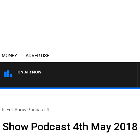
MONEY
ADVERTISE
ON AIR NOW
MONEY NEWS WITH JAMES W
th: Full Show Podcast 4..
ll Show Podcast 4th May 2018