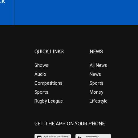
CK
QUICK LINKS
NEWS
Shows
All News
Audio
News
Competitions
Sports
Sports
Money
Rugby League
Lifestyle
GET THE APP ON YOUR PHONE