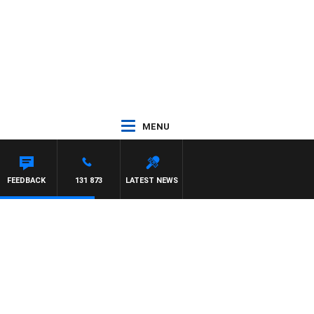
MENU
ILLIS
FEEDBACK
131 873
LATEST NEWS