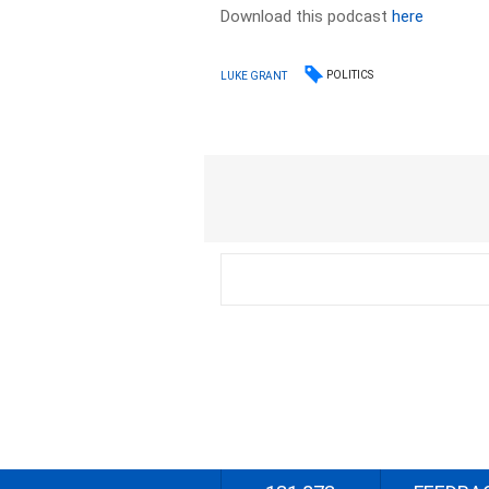
Download this podcast
here
POLITICS
LUKE GRANT