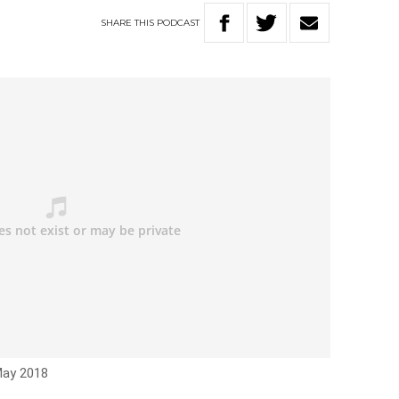
SHARE
THIS
PODCAST
May 2018