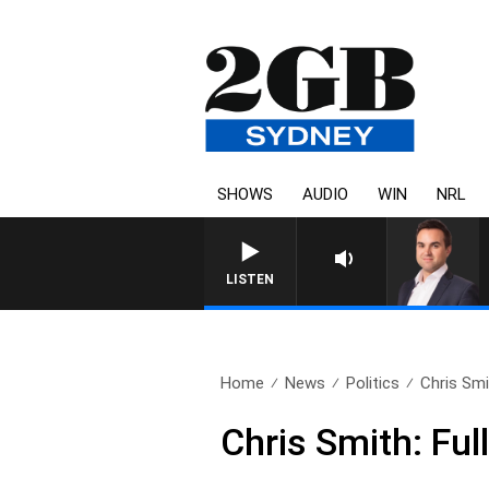
SHOWS
AUDIO
WIN
NRL
LISTEN
Home
News
Politics
Chris Smi
Chris Smith: Fu