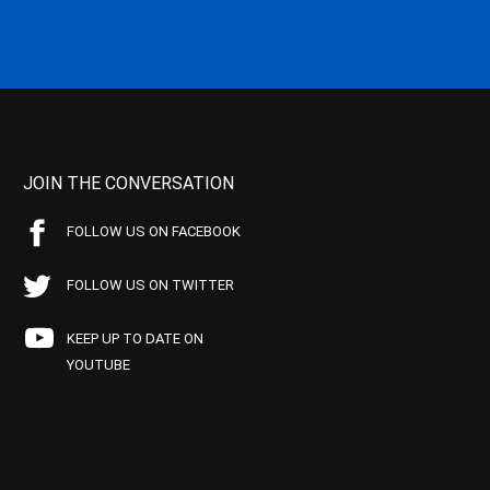
JOIN THE CONVERSATION
FOLLOW US ON FACEBOOK
FOLLOW US ON TWITTER
KEEP UP TO DATE ON
YOUTUBE