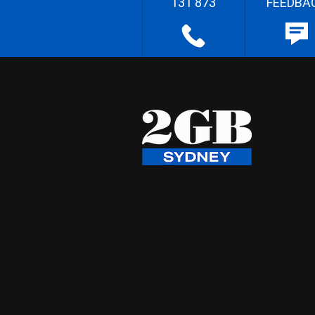
131 873
FEEDBA