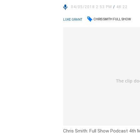
04/05/2018 2:53 PM
/
48:22
CHRIS SMITH FULL SHOW
LUKE GRANT
Chris Smith: Full Show Podcast 4th 