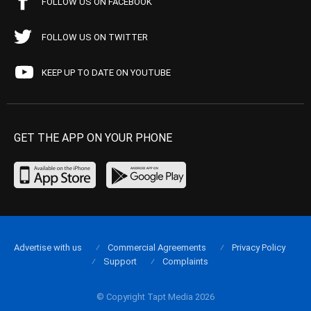
FOLLOW US ON FACEBOOK
FOLLOW US ON TWITTER
KEEP UP TO DATE ON YOUTUBE
GET THE APP ON YOUR PHONE
Advertise with us
Commercial Agreements
Privacy Policy
Support
Complaints
© Copyright Tapt Media 2026