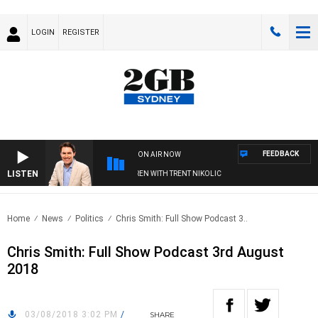
LOGIN
REGISTER
FEEDBACK
ON AIR NOW
LISTEN
AFTERNOONS WITH MICHAEL MCLAREN WITH TRENT NIKOLIC
Home
News
Politics
Chris Smith: Full Show Podcast 3..
Chris Smith: Full Show Podcast 3rd August
2018
03/08/2018 3:02 PM
/
SHARE