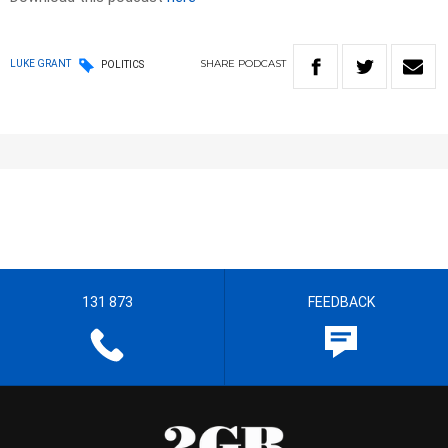
SHARE
PODCAST
LUKE GRANT
POLITICS
131 873
FEEDBACK