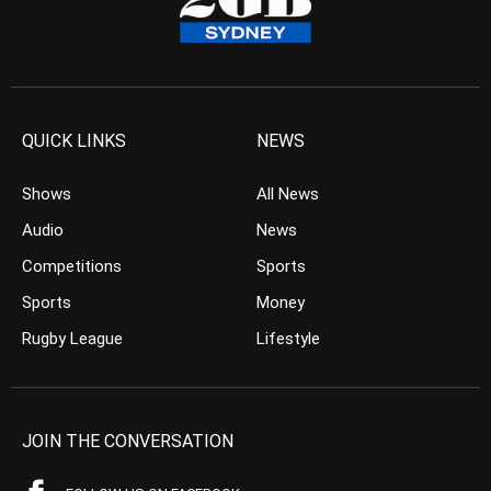
QUICK LINKS
NEWS
Shows
All News
Audio
News
Competitions
Sports
Sports
Money
Rugby League
Lifestyle
JOIN THE CONVERSATION