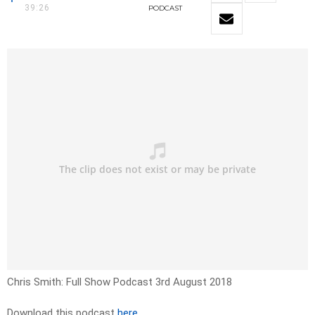
39:26
PODCAST
Chris Smith: Full Show Podcast 3rd August 2018
Download this podcast
here