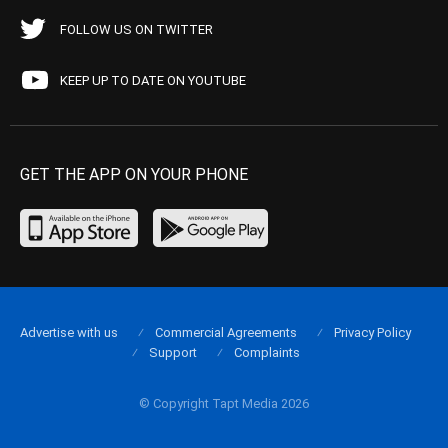
FOLLOW US ON TWITTER
KEEP UP TO DATE ON YOUTUBE
GET THE APP ON YOUR PHONE
Advertise with us
Commercial Agreements
Privacy Policy
Support
Complaints
© Copyright Tapt Media 2026