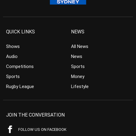
QUICK LINKS
NEWS
Shows
All News
Audio
News
Competitions
Sports
Sports
Money
Rugby League
Lifestyle
JOIN THE CONVERSATION
FOLLOW US ON FACEBOOK