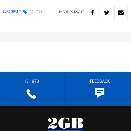
SHARE
PODCAST
LUKE GRANT
POLITICS
131 873
FEEDBACK