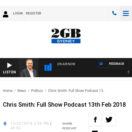
LOGIN
REGISTER
FEEDBACK
ON AIR NOW
LISTEN
SYD
Home
News
Politics
Chris Smith: Full Show Podcast 13..
Chris Smith: Full Show Podcast 13th Feb 2018
13/02/2018 2:55 PM
/
SHARE
49:50
PODCAST