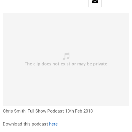
Chris Smith: Full Show Podcast 13th Feb 2018
Download this podcast
here