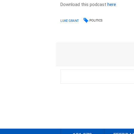
Download this podcast
here
POLITICS
LUKE GRANT