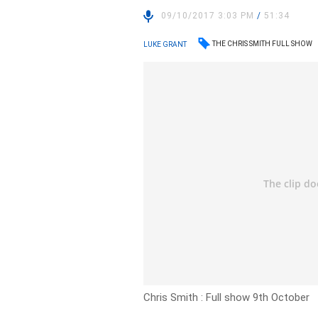
09/10/2017 3:03 PM
/
51:34
THE CHRIS SMITH FULL SHOW
LUKE GRANT
Chris Smith : Full show 9th October