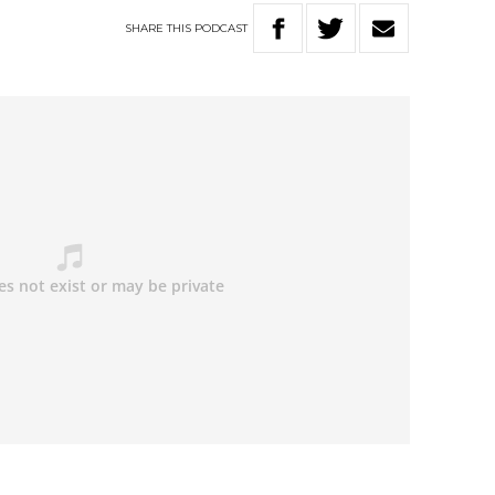
SHARE
THIS
PODCAST