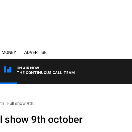
MONEY
ADVERTISE
ON AIR NOW
THE CONTINUOUS CALL TEAM
h : Full show 9th..
ll show 9th october