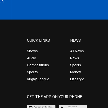
CK
QUICK LINKS
NEWS
Shows
All News
Audio
News
Competitions
Sports
Sports
Money
Rugby League
Lifestyle
GET THE APP ON YOUR PHONE