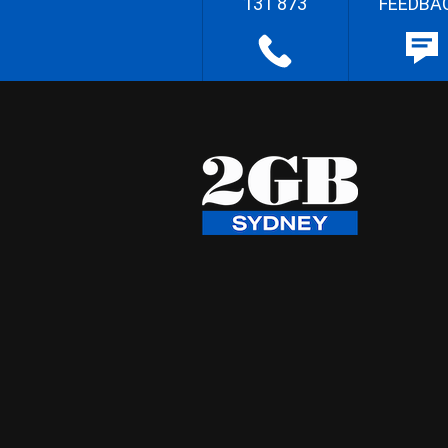
131 873
FEEDBA