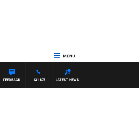
MENU
FEEDBACK
131 873
LATEST NEWS