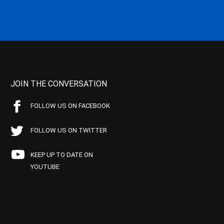
JOIN THE CONVERSATION
FOLLOW US ON FACEBOOK
FOLLOW US ON TWITTER
KEEP UP TO DATE ON
YOUTUBE