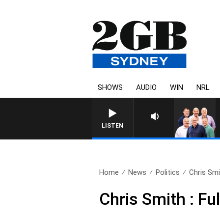
SHOWS
AUDIO
WIN
NRL
LISTEN
Home
News
Politics
Chris Smit
Chris Smith : Fu