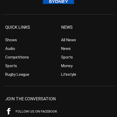
QUICK LINKS
NEWS
Shows
All News
Audio
News
Competitions
Sports
Sports
Money
Rugby League
Lifestyle
JOIN THE CONVERSATION
FOLLOW US ON FACEBOOK