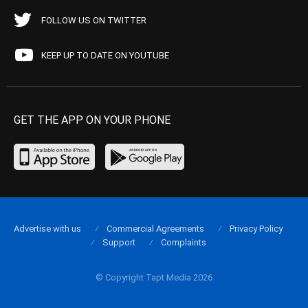
FOLLOW US ON TWITTER
KEEP UP TO DATE ON YOUTUBE
GET THE APP ON YOUR PHONE
Advertise with us
Commercial Agreements
Privacy Policy
Support
Complaints
© Copyright Tapt Media 2026