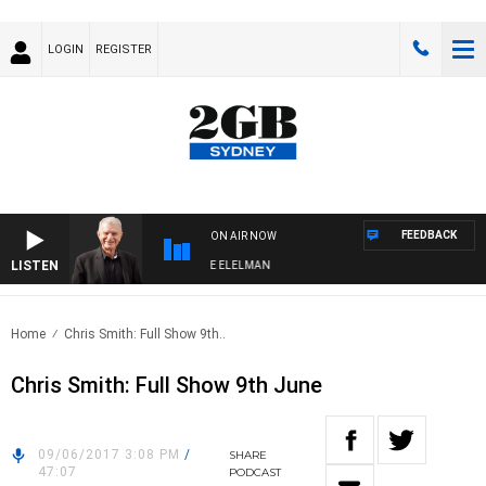
LOGIN
REGISTER
FEEDBACK
ON AIR NOW
LISTEN
Y NIGHTS WITH BILL CREWS WITH SUSIE ELELMAN
Home
Chris Smith: Full Show 9th..
Chris Smith: Full Show 9th June
09/06/2017 3:08 PM
/
SHARE
47:07
PODCAST