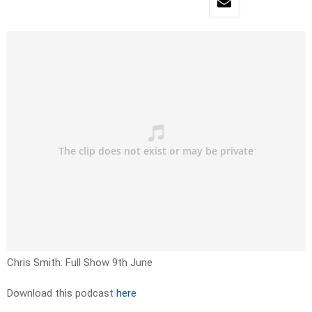
Chris Smith: Full Show 9th June
Download this podcast
here