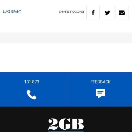
SHARE
PODCAST
LUKE GRANT
131 873
FEEDBACK