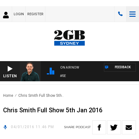
LOGIN
REGISTER
FEEDBACK
ON AIR NOW
LISTEN
SPORTS TODAY WITH ADAM HAWSE
Home
Chris Smith Full Show 5th..
Chris Smith Full Show 5th Jan 2016
04/01/2016 11:46 PM
SHARE
PODCAST