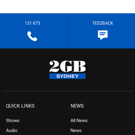
131 873
FEEDBACK
QUICK LINKS
NEWS
Shows
All News
Audio
News