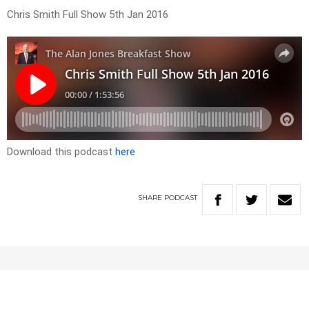
Chris Smith Full Show 5th Jan 2016
Download this podcast
here
SHARE
PODCAST