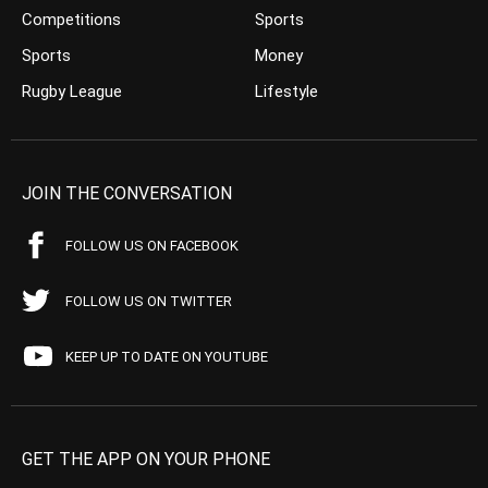
Competitions
Sports
Sports
Money
Rugby League
Lifestyle
JOIN THE CONVERSATION
FOLLOW US ON FACEBOOK
FOLLOW US ON TWITTER
KEEP UP TO DATE ON YOUTUBE
GET THE APP ON YOUR PHONE