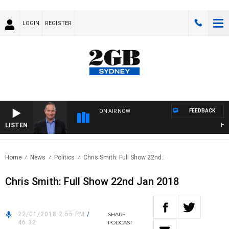
LOGIN
REGISTER
FEEDBACK
ON AIR NOW
LISTEN
HEAL
Home
News
Politics
Chris Smith: Full Show 22nd..
Chris Smith: Full Show 22nd Jan 2018
22/01/2018 2:55 PM
/
SHARE
46:32
PODCAST