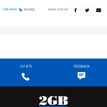
SHARE
PODCAST
LUKE GRANT
POLITICS
131 873
FEEDBACK