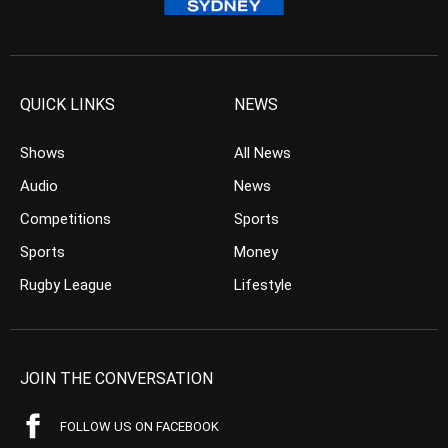
QUICK LINKS
NEWS
Shows
All News
Audio
News
Competitions
Sports
Sports
Money
Rugby League
Lifestyle
JOIN THE CONVERSATION
FOLLOW US ON FACEBOOK