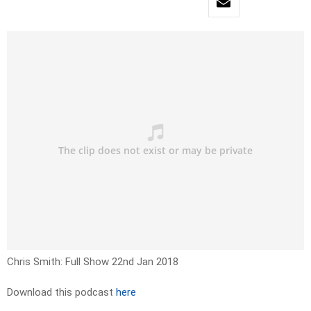
Chris Smith: Full Show 22nd Jan 2018
Download this podcast
here