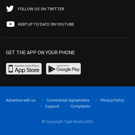
FOLLOW US ON TWITTER
KEEP UP TO DATE ON YOUTUBE
GET THE APP ON YOUR PHONE
Advertise with us
Commercial Agreements
Privacy Policy
Support
Complaints
© Copyright Tapt Media 2026