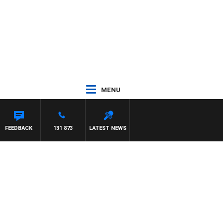
MENU
FEEDBACK
131 873
LATEST NEWS