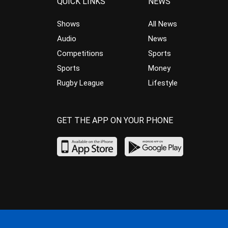
QUICK LINKS
NEWS
Shows
All News
Audio
News
Competitions
Sports
Sports
Money
Rugby League
Lifestyle
GET THE APP ON YOUR PHONE