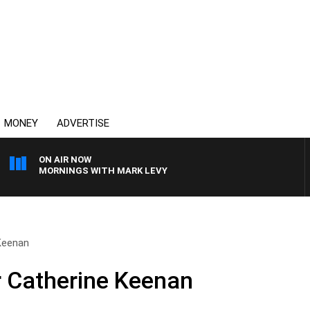
MONEY
ADVERTISE
ON AIR NOW
MORNINGS WITH MARK LEVY
 Keenan
r Catherine Keenan