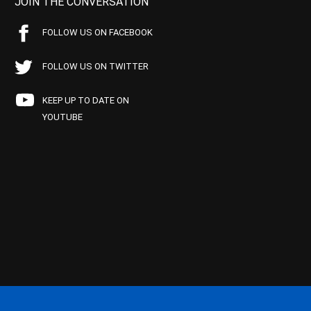
JOIN THE CONVERSATION
FOLLOW US ON FACEBOOK
FOLLOW US ON TWITTER
KEEP UP TO DATE ON
YOUTUBE