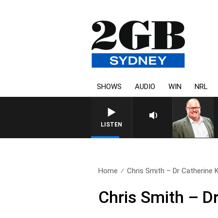
SHOWS
AUDIO
WIN
NRL
LISTEN
Home
Chris Smith – Dr Catherine
Chris Smith – D