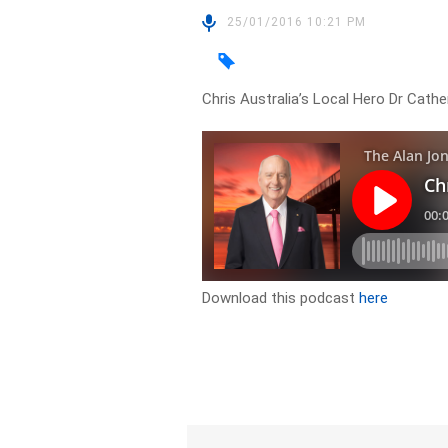
25/01/2016 10:21 PM
Chris Australia’s Local Hero Dr Cath
Download this podcast
here