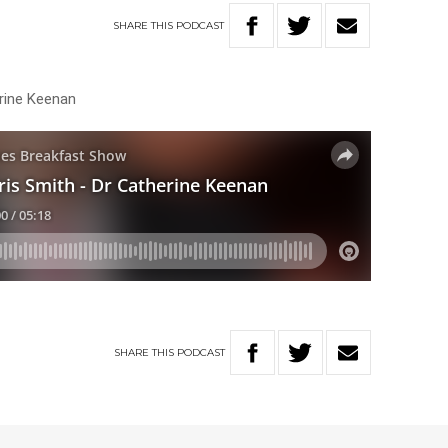
SHARE
THIS
PODCAST
erine Keenan
SHARE
THIS
PODCAST