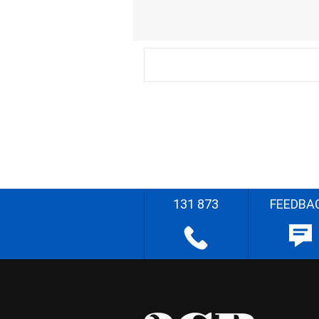
131 873
FEEDBA