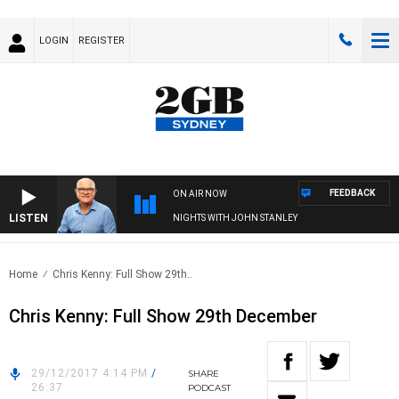
LOGIN
REGISTER
FEEDBACK
ON AIR NOW
LISTEN
NIGHTS WITH JOHN STANLEY
Home
Chris Kenny: Full Show 29th..
Chris Kenny: Full Show 29th December
29/12/2017 4:14 PM
/
SHARE
26:37
PODCAST