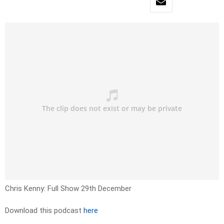
Chris Kenny: Full Show 29th December
Download this podcast
here