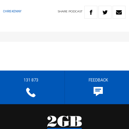
SHARE
PODCAST
CHRIS KENNY
131 873
FEEDBACK