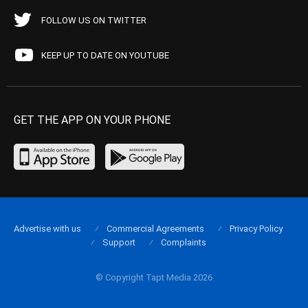
FOLLOW US ON TWITTER
KEEP UP TO DATE ON YOUTUBE
GET THE APP ON YOUR PHONE
Advertise with us
Commercial Agreements
Privacy Policy
Support
Complaints
© Copyright Tapt Media 2026