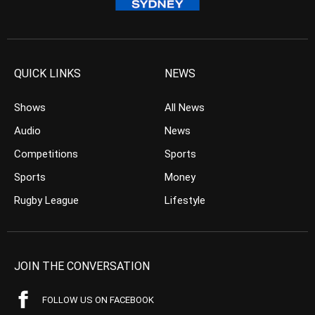
QUICK LINKS
NEWS
Shows
All News
Audio
News
Competitions
Sports
Sports
Money
Rugby League
Lifestyle
JOIN THE CONVERSATION
FOLLOW US ON FACEBOOK