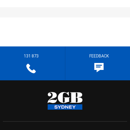
131 873
FEEDBACK