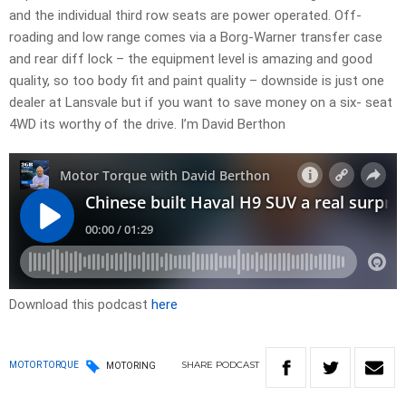
and the individual third row seats are power operated. Off-
roading and low range comes via a Borg-Warner transfer case
and rear diff lock – the equipment level is amazing and good
quality, so too body fit and paint quality – downside is just one
dealer at Lansvale but if you want to save money on a six- seat
4WD its worthy of the drive. I’m David Berthon
Download this podcast
here
SHARE
PODCAST
MOTOR TORQUE
MOTORING