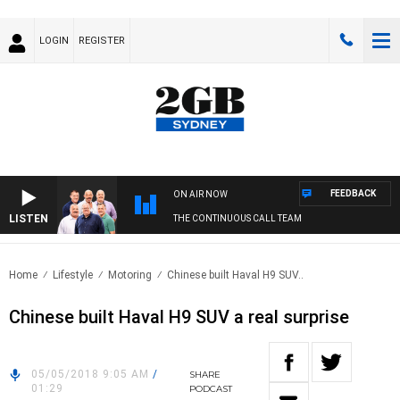
LOGIN
REGISTER
FEEDBACK
ON AIR NOW
LISTEN
THE CONTINUOUS CALL TEAM
Home
Lifestyle
Motoring
Chinese built Haval H9 SUV..
Chinese built Haval H9 SUV a real surprise
05/05/2018 9:05 AM
/
SHARE
01:29
PODCAST