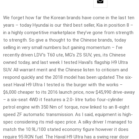
We forget how far the Korean brands have come in the last ten
years – today Hyundai is our third best seller, Kia in position 8 –
in a highly competitive marketplace they’ve gone from strength
to strength. So give a thought to the Chinese brands, today
selling in very small numbers but gaining momentum – I’ve
recently driven LDV’s T60 ute, MG’s ZS SUV, yes, its Chinese
owned today, and last week I tested Haval’s flagship H9 Ultra
SUV. All warrant merit and the Chinese listen to criticism and
respond quickly and the 2018 model has been updated The six-
seat Haval H9 Ultra I tested is the burger with the works –
$6,000 cheaper to its 2016 launch price, now $45,990 drive-away
– a six-seat 4WD it features a 2.0- litre turbo four-cylinder
petrol engine with 350 Nm of torque, now linked to an 8-eight
speed ZF automatic transmission. As I said, equipment is high-
spec considering its mid-spec price. A silky driver I managed to
match the 10.9L/100 stated economy figure however it does
require 95 RON fuel. The Haval H9 Ultra has a swing rear door