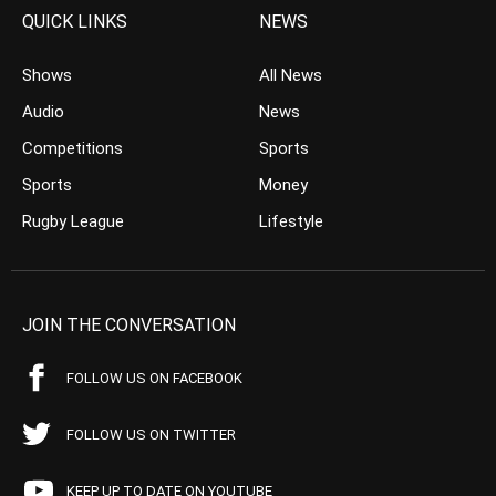
QUICK LINKS
NEWS
Shows
All News
Audio
News
Competitions
Sports
Sports
Money
Rugby League
Lifestyle
JOIN THE CONVERSATION
FOLLOW US ON FACEBOOK
FOLLOW US ON TWITTER
KEEP UP TO DATE ON YOUTUBE