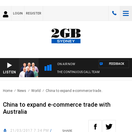
LOGIN
REGISTER
FEEDBACK
ON AIR NOW
LISTEN
THE CONTINUOUS CALL TEAM
Home
News
World
China to expand e-commerce trade..
China to expand e-commerce trade with
Australia
21/03/2017 7:34 PM
/
SHARE