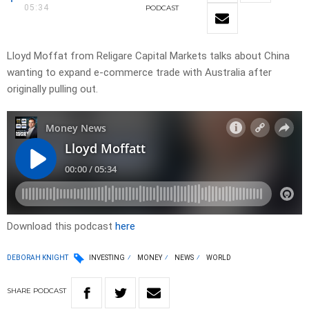
05:34
PODCAST
Lloyd Moffat from Religare Capital Markets talks about China
wanting to expand e-commerce trade with Australia after
originally pulling out.
Download this podcast
here
DEBORAH KNIGHT
INVESTING
MONEY
NEWS
WORLD
SHARE
PODCAST