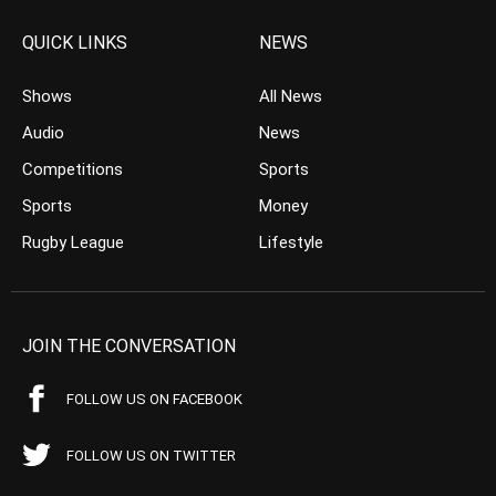
QUICK LINKS
NEWS
Shows
All News
Audio
News
Competitions
Sports
Sports
Money
Rugby League
Lifestyle
JOIN THE CONVERSATION
FOLLOW US ON FACEBOOK
FOLLOW US ON TWITTER