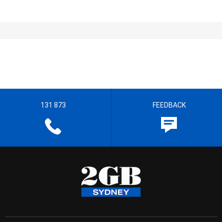
131 873
FEEDBACK