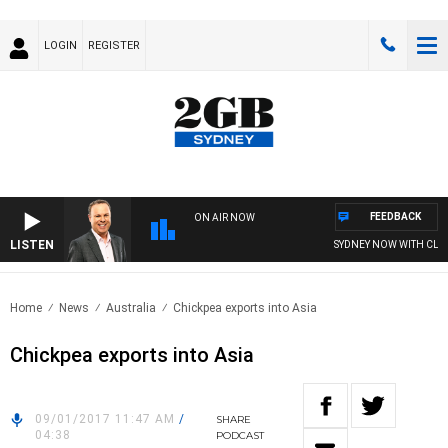
LOGIN
REGISTER
FEEDBACK
ON AIR NOW
LISTEN
SYDNEY NOW WITH CLIN
Home
News
Australia
Chickpea exports into Asia
Chickpea exports into Asia
09/01/2017 11:47 AM
/
SHARE
04:38
PODCAST