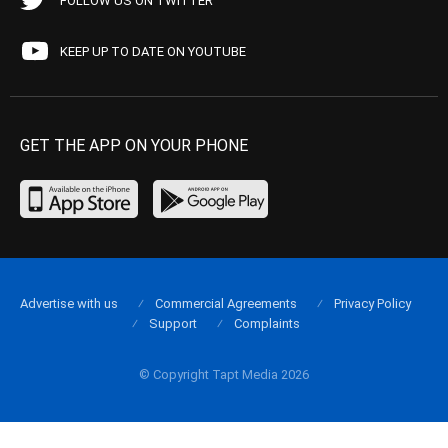
FOLLOW US ON TWITTER
KEEP UP TO DATE ON YOUTUBE
GET THE APP ON YOUR PHONE
Advertise with us
Commercial Agreements
Privacy Policy
Support
Complaints
© Copyright Tapt Media 2026