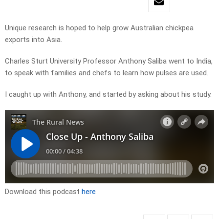
Unique research is hoped to help grow Australian chickpea
exports into Asia.
Charles Sturt University Professor Anthony Saliba went to India,
to speak with families and chefs to learn how pulses are used.
I caught up with Anthony, and started by asking about his study.
Download this podcast
here