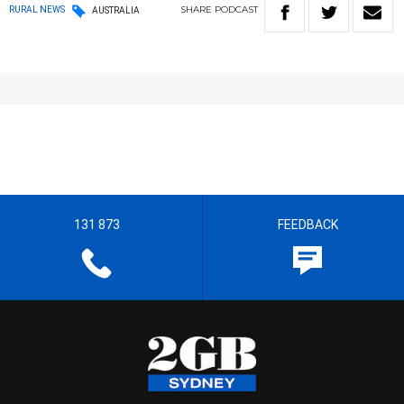
SHARE
PODCAST
RURAL NEWS
AUSTRALIA
131 873
FEEDBACK