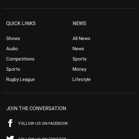
QUICK LINKS
NEWS
Shows
All News
Audio
News
Competitions
Sports
Sports
Money
Rugby League
Lifestyle
JOIN THE CONVERSATION
FOLLOW US ON FACEBOOK