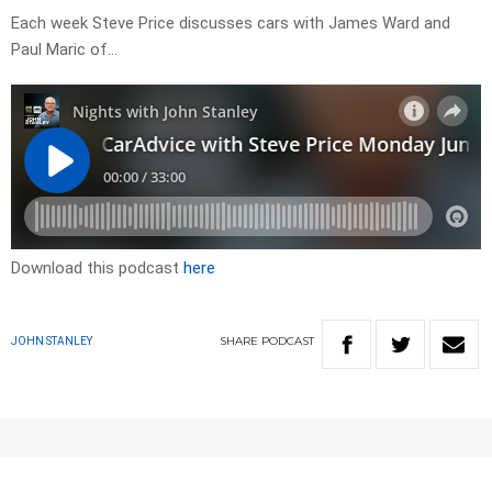
Each week Steve Price discusses cars with James Ward and
Paul Maric of…
Download this podcast
here
SHARE
PODCAST
JOHN STANLEY