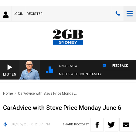
LOGIN
REGISTER
FEEDBACK
ON AIR NOW
LISTEN
NIGHTS WITH JOHN STANLEY
Home
CarAdvice with Steve Price Monday..
CarAdvice with Steve Price Monday June 6
06/06/2016 2:37 PM
SHARE
PODCAST