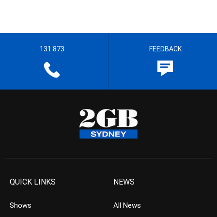
131 873
FEEDBACK
QUICK LINKS
NEWS
Shows
All News