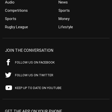
Audio
News
Competitions
Sports
Sports
Money
Rugby League
Lifestyle
JOIN THE CONVERSATION
FOLLOW US ON FACEBOOK
FOLLOW US ON TWITTER
KEEP UP TO DATE ON YOUTUBE
GET THE APP ON YOUR PHONE