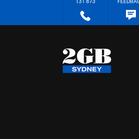
131 873
FEEDBA