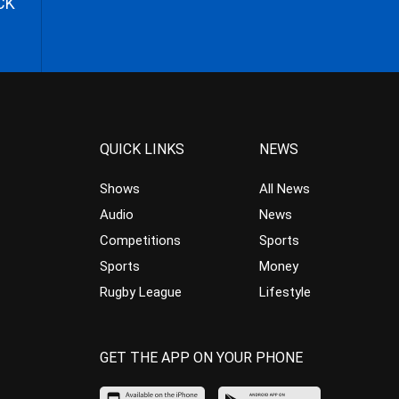
CK
QUICK LINKS
NEWS
Shows
All News
Audio
News
Competitions
Sports
Sports
Money
Rugby League
Lifestyle
GET THE APP ON YOUR PHONE