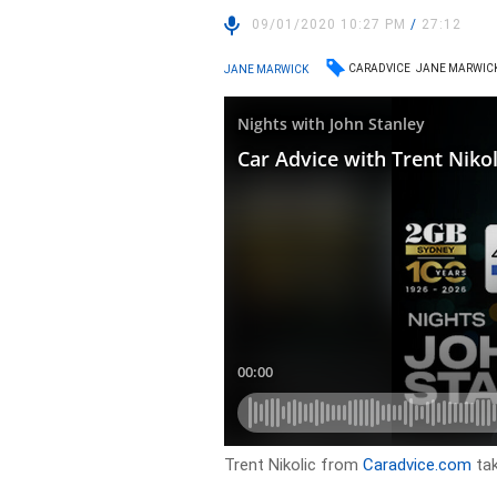
09/01/2020 10:27 PM
/
27:12
CARADVICE
JANE MARWIC
JANE MARWICK
Trent Nikolic from
Caradvice.com
tak