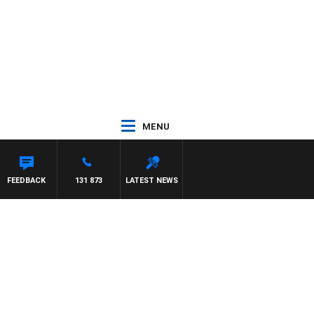
MENU
FEEDBACK
131 873
LATEST NEWS