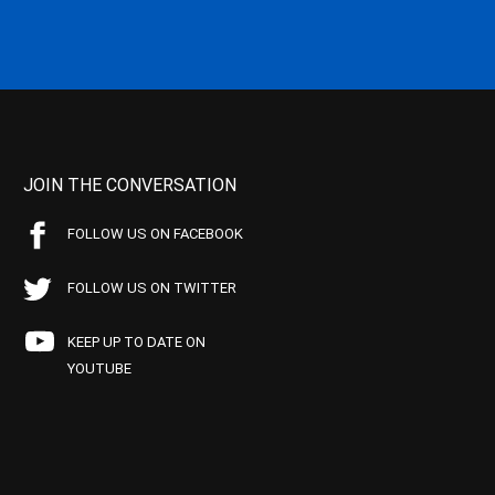
JOIN THE CONVERSATION
FOLLOW US ON FACEBOOK
FOLLOW US ON TWITTER
KEEP UP TO DATE ON
YOUTUBE