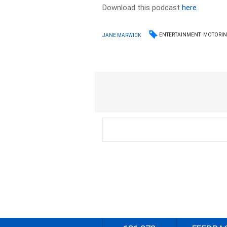
Download this podcast
here
ENTERTAINMENT
MOTORI
JANE MARWICK