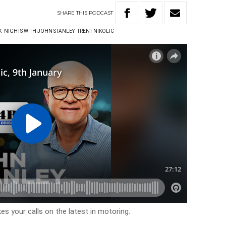
SHARE
THIS
PODCAST
K
NIGHTS WITH JOHN STANLEY
TRENT NIKOLIC
es your calls on the latest in motoring.