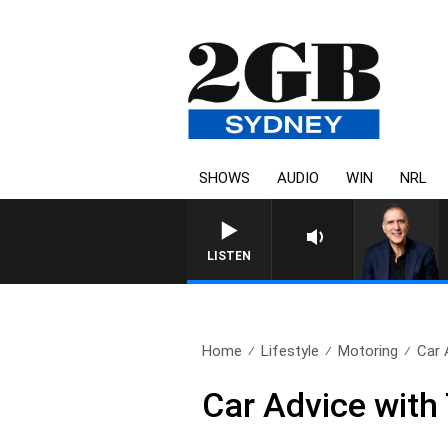
SHOWS
AUDIO
WIN
NRL
AUSTRALIA OVERNIGHT WITH P
LISTEN
Home
Lifestyle
Motoring
Car 
Car Advice with 