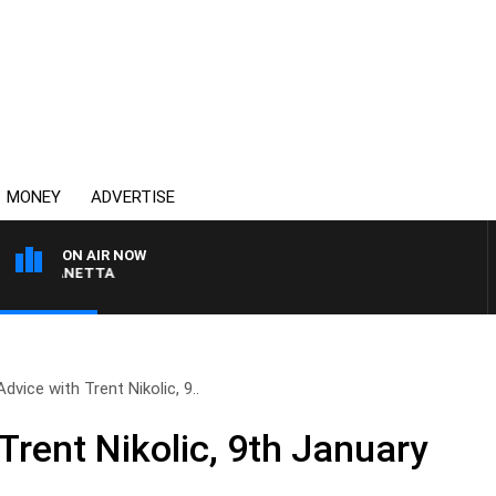
MONEY
ADVERTISE
ON AIR NOW
AT PANETTA
Advice with Trent Nikolic, 9..
Trent Nikolic, 9th January