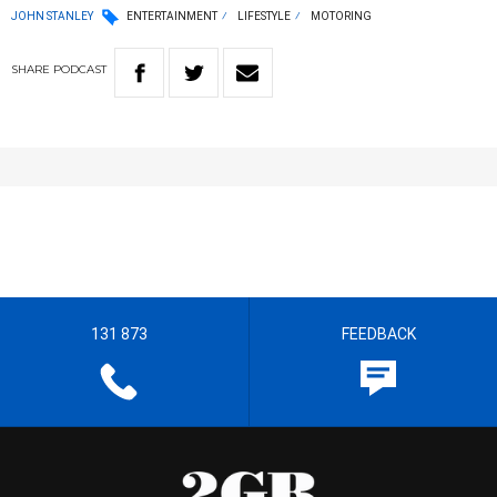
JOHN STANLEY
ENTERTAINMENT
LIFESTYLE
MOTORING
SHARE
PODCAST
131 873
FEEDBACK