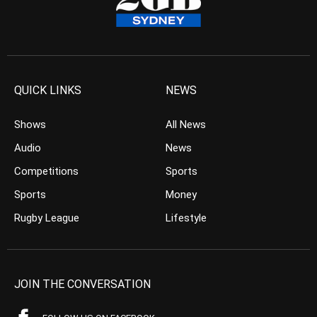
QUICK LINKS
NEWS
Shows
All News
Audio
News
Competitions
Sports
Sports
Money
Rugby League
Lifestyle
JOIN THE CONVERSATION