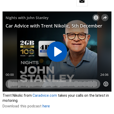
Trent Nikolic from
Caradvice.com
takes your calls on the latest in
motoring.
Download this podcast
here