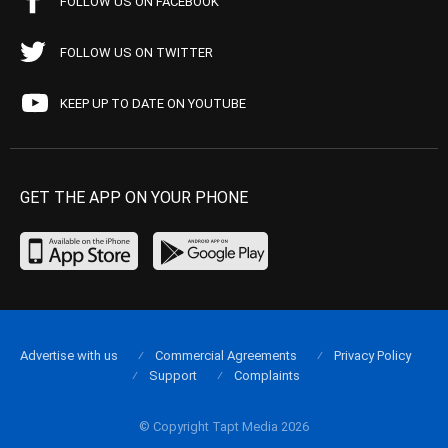
FOLLOW US ON FACEBOOK
FOLLOW US ON TWITTER
KEEP UP TO DATE ON YOUTUBE
GET THE APP ON YOUR PHONE
Advertise with us
Commercial Agreements
Privacy Policy
Support
Complaints
© Copyright Tapt Media 2026