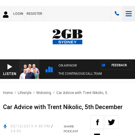
LOGIN
REGISTER
FEEDBACK
ON AIR NOW
LISTEN
THE CONTINUOUS CALL TEAM
Home
Lifestyle
Motoring
Car Advice with Trent Nikolic, 5..
Car Advice with Trent Nikolic, 5th December
05/12/2019 9:40 PM
/
SHARE
24:06
PODCAST