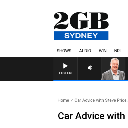
SHOWS
AUDIO
WIN
NRL
LISTEN
Home
Car Advice with Steve Price.
Car Advice with