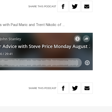
SHARE
THIS
PODCAST
 with Paul Maric and Trent Nikolic of …
SHARE
THIS
PODCAST