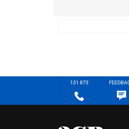
131 873
FEEDBA