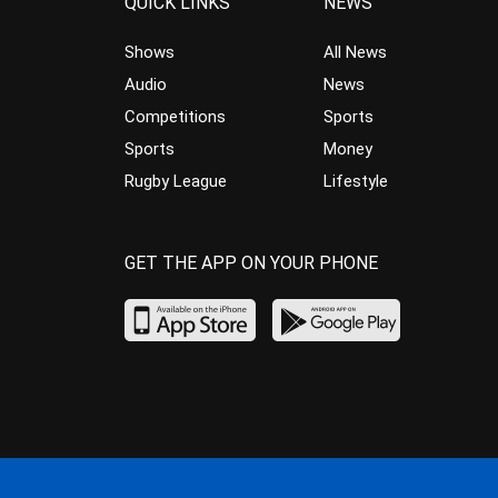
QUICK LINKS
NEWS
Shows
All News
Audio
News
Competitions
Sports
Sports
Money
Rugby League
Lifestyle
GET THE APP ON YOUR PHONE