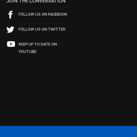
JOIN THE CONVERSATION
FOLLOW US ON FACEBOOK
FOLLOW US ON TWITTER
KEEP UP TO DATE ON
YOUTUBE