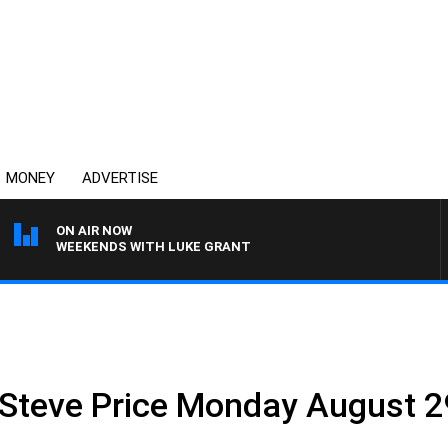
MONEY
ADVERTISE
ON AIR NOW
WEEKENDS WITH LUKE GRANT
.
 Steve Price Monday August 2