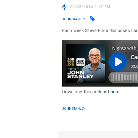
29/08/2016 2:17 PM
JOHN STANLEY
Each week Steve Price discusses cars
Download this podcast
here
JOHN STANLEY