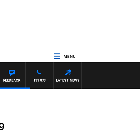
MENU
FEEDBACK
131 873
LATEST NEWS
9