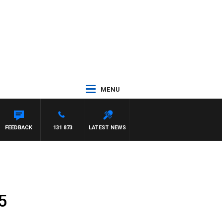
MENU
FEEDBACK
131 873
LATEST NEWS
5