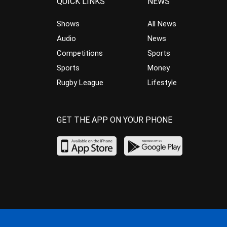
QUICK LINKS
NEWS
Shows
All News
Audio
News
Competitions
Sports
Sports
Money
Rugby League
Lifestyle
GET THE APP ON YOUR PHONE