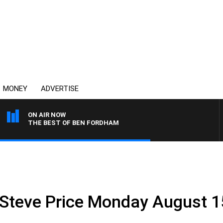
MONEY
ADVERTISE
ON AIR NOW
THE BEST OF BEN FORDHAM
.
 Steve Price Monday August 1