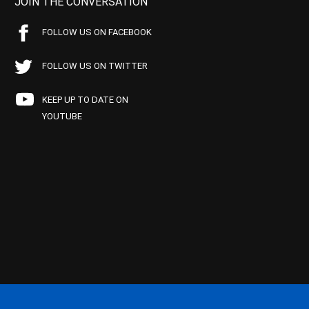
JOIN THE CONVERSATION
FOLLOW US ON FACEBOOK
FOLLOW US ON TWITTER
KEEP UP TO DATE ON
YOUTUBE