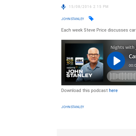
15/08/2016 2:15 PM
JOHN STANLEY
Each week Steve Price discusses cars
Download this podcast
here
JOHN STANLEY