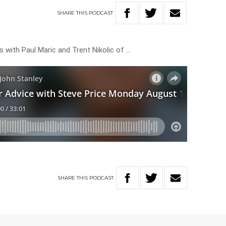
SHARE
THIS
PODCAST
 with Paul Maric and Trent Nikolic of …
SHARE
THIS
PODCAST