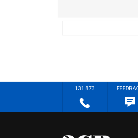
131 873
FEEDBA