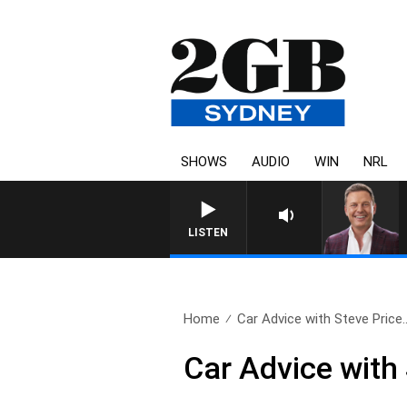
SHOWS
AUDIO
WIN
NRL
LISTEN
Home
Car Advice with Steve Price.
Car Advice with