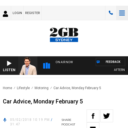
LOGIN
REGISTER
FEEDBACK
ON AIR NOW
LISTEN
AFTERNOON
Home
Lifestyle
Motoring
Car Advice, Monday February 5
Car Advice, Monday February 5
05/02/2018 10:19 PM
/
SHARE
31:47
PODCAST