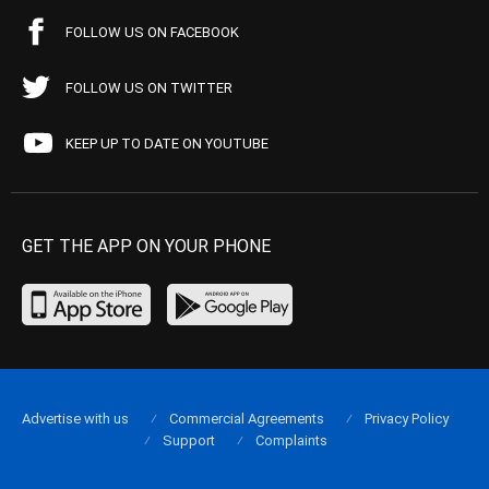
FOLLOW US ON FACEBOOK
FOLLOW US ON TWITTER
KEEP UP TO DATE ON YOUTUBE
GET THE APP ON YOUR PHONE
Advertise with us
Commercial Agreements
Privacy Policy
Support
Complaints