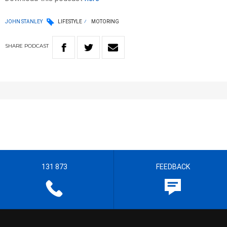
JOHN STANLEY
LIFESTYLE
MOTORING
SHARE
PODCAST
131 873
FEEDBACK