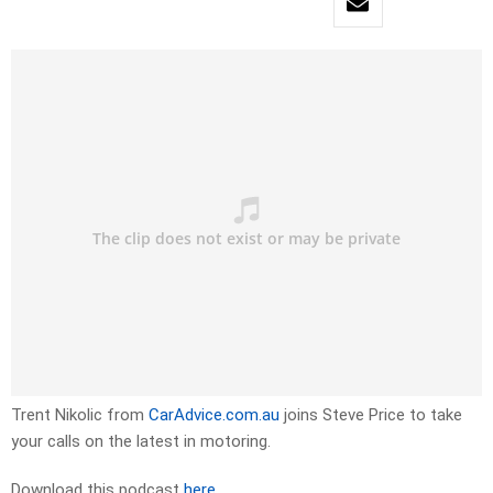
Trent Nikolic from
CarAdvice.com.au
joins Steve Price to take
your calls on the latest in motoring.
Download this podcast
here