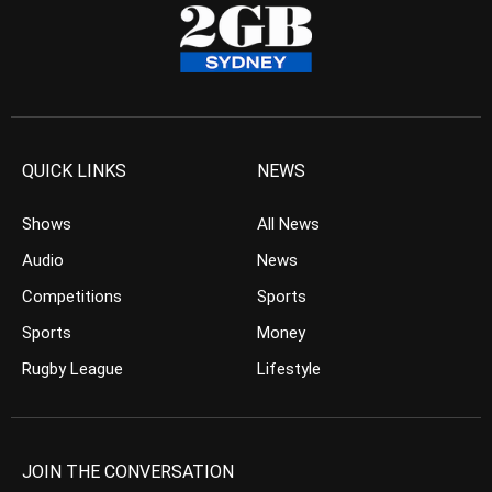
QUICK LINKS
NEWS
Shows
All News
Audio
News
Competitions
Sports
Sports
Money
Rugby League
Lifestyle
JOIN THE CONVERSATION