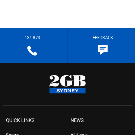
131 873
FEEDBACK
QUICK LINKS
NEWS