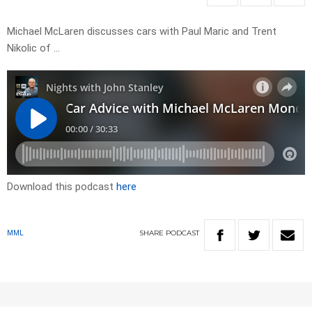
Michael McLaren discusses cars with Paul Maric and Trent
Nikolic of …
Download this podcast
here
SHARE
PODCAST
MML