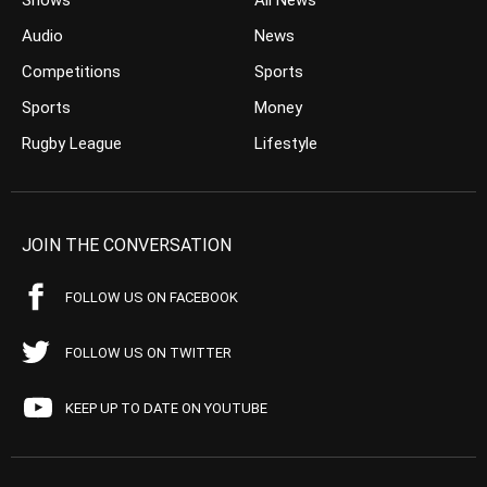
Shows
All News
Audio
News
Competitions
Sports
Sports
Money
Rugby League
Lifestyle
JOIN THE CONVERSATION
FOLLOW US ON FACEBOOK
FOLLOW US ON TWITTER
KEEP UP TO DATE ON YOUTUBE