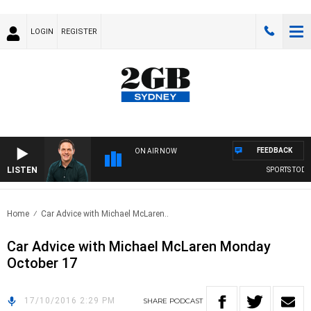
LOGIN
REGISTER
FEEDBACK
ON AIR NOW
LISTEN
SPORTS TODAY
Home
Car Advice with Michael McLaren..
Car Advice with Michael McLaren Monday
October 17
17/10/2016 2:29 PM
SHARE
PODCAST