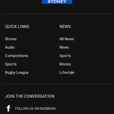
QUICK LINKS
NEWS
Shows
All News
Audio
News
Competitions
Sports
Sports
Money
Rugby League
Lifestyle
JOIN THE CONVERSATION
FOLLOW US ON FACEBOOK