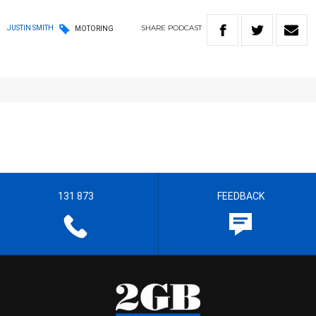
SHARE
PODCAST
JUSTIN SMITH
MOTORING
131 873
FEEDBACK