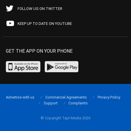
FOLLOW US ON TWITTER
KEEP UP TO DATE ON YOUTUBE
GET THE APP ON YOUR PHONE
Advertise with us
Commercial Agreements
Privacy Policy
Support
Complaints
© Copyright Tapt Media 2026