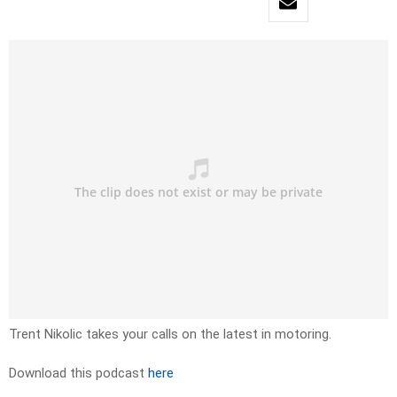
Trent Nikolic takes your calls on the latest in motoring.
Download this podcast
here