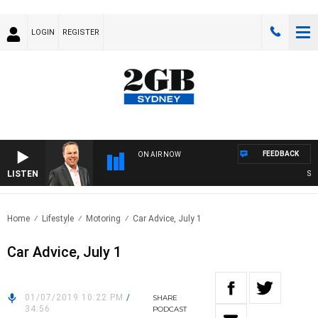
LOGIN
REGISTER
FEEDBACK
ON AIR NOW
LISTEN
SYDN
Home
Lifestyle
Motoring
Car Advice, July 1
Car Advice, July 1
01/07/2019 10:22 PM
/
SHARE
34:56
PODCAST